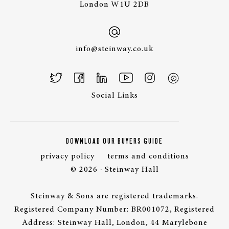
London W1U 2DB
info@steinway.co.uk
Social Links
DOWNLOAD OUR BUYERS GUIDE
privacy policy
terms and conditions
© 2026 · Steinway Hall
Steinway & Sons are registered trademarks.
Registered Company Number: BR001072, Registered
Address: Steinway Hall, London, 44 Marylebone