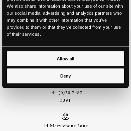
We also share information about your use of our site with
ARTISTS
August 10, 2016
our social media, advertising and analytics partners who
may combine it with other information that you’ve
provided to them or that they’ve collected from your use
of their services.
THE BEST WAY TO
EXPERIENCE A STEINWAY IS
TO HEAR IT FOR YOURSELF.
Allow all
GET IN TOUCH.
Deny
+44 (0)20 7487
3391
44 Marylebone Lane