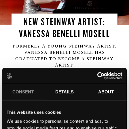
NEW STEINWAY ARTIST:
VANESSA BENELLI MOSELL
FORMERLY A YOUNG STEINWAY ARTIST,
VANESSA BENELLI MOSELL HAS
GRADUATED TO BECOME A STEINWAY
ARTIST.
Everyone here at Steinway & Sons UK would like to
extend our warmest congratulations to Vanessa, an
CONSENT
DETAILS
ABOUT
incredibly talented pianist whom we are all very
excited to work with going forward.
This website uses cookies
You can watch Vanessa’s performance
here.
We use cookies to personalise content and ads, to
provide social media features and to analyse our traffic.