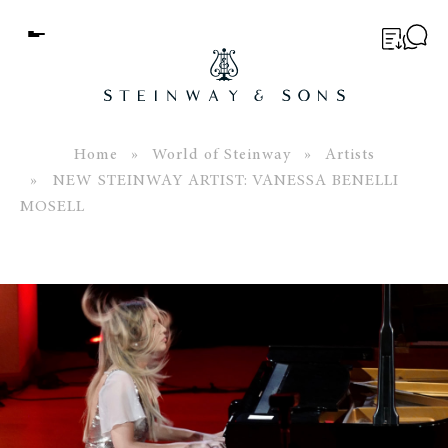
Menu
BUYER’S GUIDE
PIANOS
Home
»
World of Steinway
»
Artists
» NEW STEINWAY ARTIST: VANESSA BENELLI
EDUCATION
MOSELL
SERVICES
ABOUT
WORLD OF STEINWAY
EVENTS
CONTACT