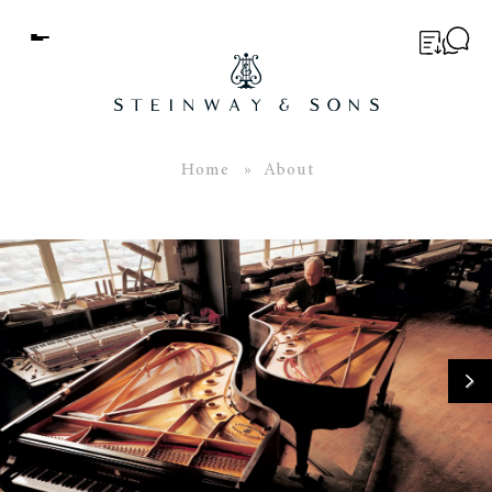
Menu
BUYER’S GUIDE
PIANOS
Home
» About
EDUCATION
SERVICES
ABOUT
WORLD OF STEINWAY
EVENTS
CONTACT