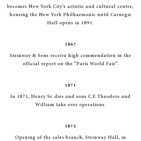
becomes New York City’s artistic and cultural centre,
housing the New York Philharmonic until Carnegie
Hall opens in 1891.
1867
Steinway & Sons receive high commendation in the
official report on the “Paris World Fair“.
1871
In 1871, Henry Sr. dies and sons C.F. Theodore and
William take over operations.
1875
Opening of the sales branch, Steinway Hall, in