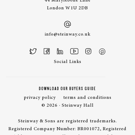
44 Marylebone Lane
London W1U 2DB
info@steinway.co.uk
Social Links
DOWNLOAD OUR BUYERS GUIDE
privacy policy
terms and conditions
© 2026 · Steinway Hall
Steinway & Sons are registered trademarks.
Registered Company Number: BR001072, Registered