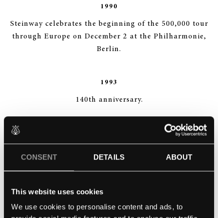
1990
Steinway celebrates the beginning of the 500,000 tour
through Europe on December 2 at the Philharmonie,
Berlin.
1993
140th anniversary.
1994
Opening of the Steinway Academy, the C. F. Theodore
CONSENT
DETAILS
ABOUT
Steinway School for Concert Technicians, the first
academy for concert technicians world-wide.
This website uses cookies
We use cookies to personalise content and ads, to
1995