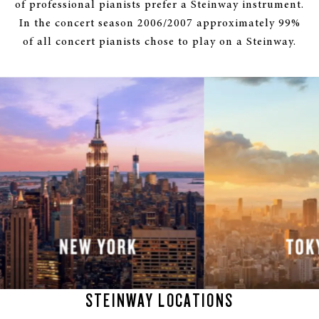
of professional pianists prefer a Steinway instrument.
In the concert season 2006/2007 approximately 99%
of all concert pianists chose to play on a Steinway.
STEINWAY LOCATIONS