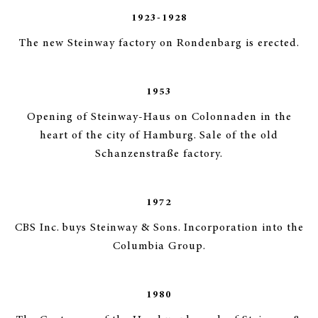
1923-1928
The new Steinway factory on Rondenbarg is erected.
1953
Opening of Steinway-Haus on Colonnaden in the
heart of the city of Hamburg. Sale of the old
Schanzenstraße factory.
1972
CBS Inc. buys Steinway & Sons. Incorporation into the
Columbia Group.
1980