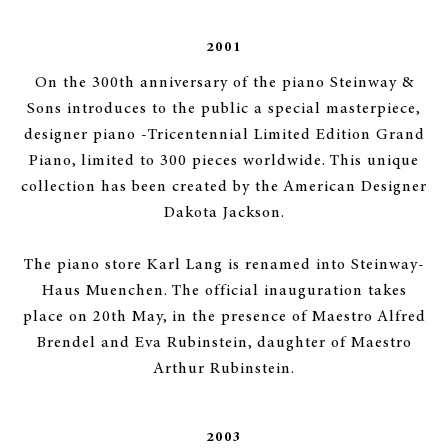
2001
On the 300th anniversary of the piano Steinway &
Sons introduces to the public a special masterpiece,
designer piano -Tricentennial Limited Edition Grand
Piano, limited to 300 pieces worldwide. This unique
collection has been created by the American Designer
Dakota Jackson.
The piano store Karl Lang is renamed into Steinway-
Haus Muenchen. The official inauguration takes
place on 20th May, in the presence of Maestro Alfred
Brendel and Eva Rubinstein, daughter of Maestro
Arthur Rubinstein.
2003