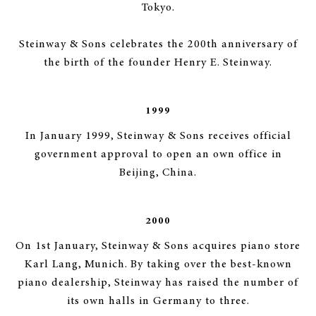
Tokyo.
Steinway & Sons celebrates the 200th anniversary of
the birth of the founder Henry E. Steinway.
1999
In January 1999, Steinway & Sons receives official
government approval to open an own office in
Beijing, China.
2000
On 1st January, Steinway & Sons acquires piano store
Karl Lang, Munich. By taking over the best-known
piano dealership, Steinway has raised the number of
its own halls in Germany to three.