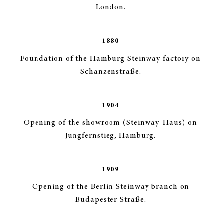
London.
1880
Foundation of the Hamburg Steinway factory on
Schanzenstraße.
1904
Opening of the showroom (Steinway-Haus) on
Jungfernstieg, Hamburg.
1909
Opening of the Berlin Steinway branch on
Budapester Straße.