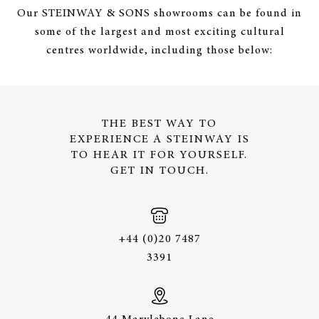
Our STEINWAY & SONS showrooms can be found in
some of the largest and most exciting cultural
centres worldwide, including those below:
THE BEST WAY TO
EXPERIENCE A STEINWAY IS
TO HEAR IT FOR YOURSELF.
GET IN TOUCH.
+44 (0)20 7487
3391