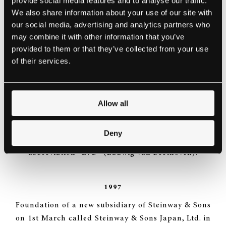
provide social media features and to analyse our traffic.
In May merger of the holding company of Steinway &
We also share information about your use of our site with
Sons – the Steinway Musical Properties – and the
our social media, advertising and analytics partners who
Selmer Company, USA.
may combine it with other information that you’ve
provided to them or that they’ve collected from your use
of their services.
1996
Selmer Inc. changes the official name to “Steinway
Musical Instruments, Inc.“ and goes public on 2nd
Allow all
August. 3.5 million shares are floated on the New
York Stock Exchange at a share price of US$ 19.- The
Deny
Steinway share is quoted on Wall Street under the
abbreviation “LVB“ (Ludwig van Beethoven).
1997
Foundation of a new subsidiary of Steinway & Sons
on 1st March called Steinway & Sons Japan, Ltd. in