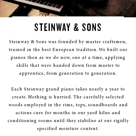
STEINWAY & SONS
Steinway & Sons was founded by master craftsmen,
trained in the best European tradition. We built our
pianos then as we do now, one at a time, applying
skills that were handed down from master to
apprentice, from generation to generation.
Each Steinway grand piano takes nearly a year to
create. Nothing is hurried. The carefully selected
woods employed in the rims, tops, soundboards and
actions cure for months in our yard kilns and
conditioning rooms until they stabilise at our rigidly
specified moisture content.