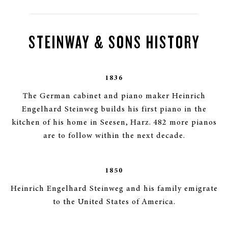
STEINWAY & SONS HISTORY
1836
The German cabinet and piano maker Heinrich
Engelhard Steinweg builds his first piano in the
kitchen of his home in Seesen, Harz. 482 more pianos
are to follow within the next decade.
1850
Heinrich Engelhard Steinweg and his family emigrate
to the United States of America.