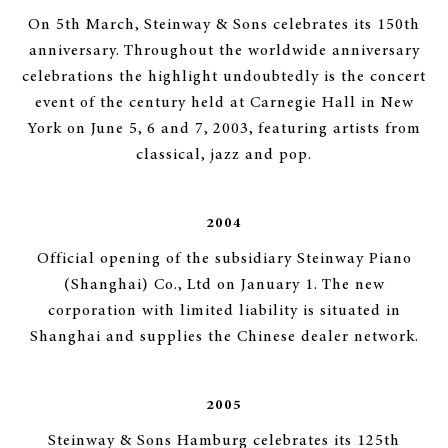
On 5th March, Steinway & Sons celebrates its 150th
anniversary. Throughout the worldwide anniversary
celebrations the highlight undoubtedly is the concert
event of the century held at Carnegie Hall in New
York on June 5, 6 and 7, 2003, featuring artists from
classical, jazz and pop.
2004
Official opening of the subsidiary Steinway Piano
(Shanghai) Co., Ltd on January 1. The new
corporation with limited liability is situated in
Shanghai and supplies the Chinese dealer network.
2005
Steinway & Sons Hamburg celebrates its 125th