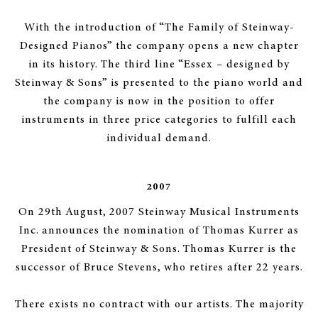
With the introduction of “The Family of Steinway-
Designed Pianos” the company opens a new chapter
in its history. The third line “Essex – designed by
Steinway & Sons” is presented to the piano world and
the company is now in the position to offer
instruments in three price categories to fulfill each
individual demand.
2007
On 29th August, 2007 Steinway Musical Instruments
Inc. announces the nomination of Thomas Kurrer as
President of Steinway & Sons. Thomas Kurrer is the
successor of Bruce Stevens, who retires after 22 years.
There exists no contract with our artists. The majority