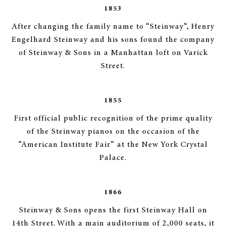
1853
After changing the family name to “Steinway“, Henry
Engelhard Steinway and his sons found the company
of Steinway & Sons in a Manhattan loft on Varick
Street.
1855
First official public recognition of the prime quality
of the Steinway pianos on the occasion of the
“American Institute Fair“ at the New York Crystal
Palace.
1866
Steinway & Sons opens the first Steinway Hall on
14th Street. With a main auditorium of 2,000 seats, it