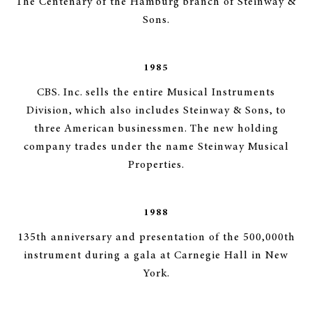
The Centenary of the Hamburg branch of Steinway &
Sons.
1985
CBS. Inc. sells the entire Musical Instruments
Division, which also includes Steinway & Sons, to
three American businessmen. The new holding
company trades under the name Steinway Musical
Properties.
1988
135th anniversary and presentation of the 500,000th
instrument during a gala at Carnegie Hall in New
York.