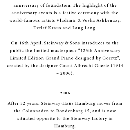
anniversary of foundation. The highlight of the
anniversary events is a festive ceremony with the
world-famous artists Vladimir & Vovka Ashkenazy,
Detlef Kraus and Lang Lang.
On 16th April, Steinway & Sons introduces to the
public the limited masterpiece “125th Anniversary
Limited Edition Grand Piano designed by Goertz”,
created by the designer Count Albrecht Goertz (1914
– 2006).
2006
After 52 years, Steinway-Haus Hamburg moves from
the Colonnaden to Rondenbarg 15, and is now
situated opposite to the Steinway factory in
Hamburg.