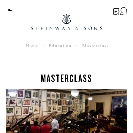
Menu
BUYER’S GUIDE
PIANOS
Home
»
Education
» Masterclass
EDUCATION
SERVICES
MASTERCLASS
ABOUT
WORLD OF STEINWAY
EVENTS
CONTACT