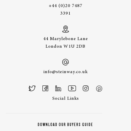
+44 (0)20 7487
3391
44 Marylebone Lane
London W1U 2DB
info@steinway.co.uk
Social Links
DOWNLOAD OUR BUYERS GUIDE