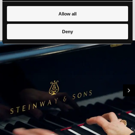
Allow all
Deny