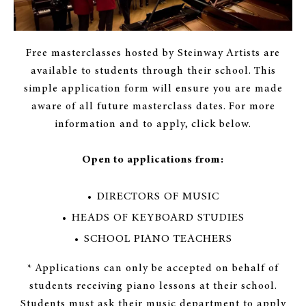
Free masterclasses hosted by Steinway Artists are
available to students through their school. This
simple application form will ensure you are made
aware of all future masterclass dates. For more
information and to apply, click below.
Open to applications from:
DIRECTORS OF MUSIC
HEADS OF KEYBOARD STUDIES
SCHOOL PIANO TEACHERS
* Applications can only be accepted on behalf of
students receiving piano lessons at their school.
Students must ask their music department to apply