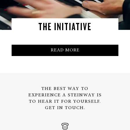
THE INITIATIVE
READ MORE
THE BEST WAY TO
EXPERIENCE A STEINWAY IS
TO HEAR IT FOR YOURSELF.
GET IN TOUCH.