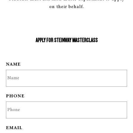
on their behalf.
APPLY FOR STEINWAY MASTERCLASS
NAME
PHONE
EMAIL