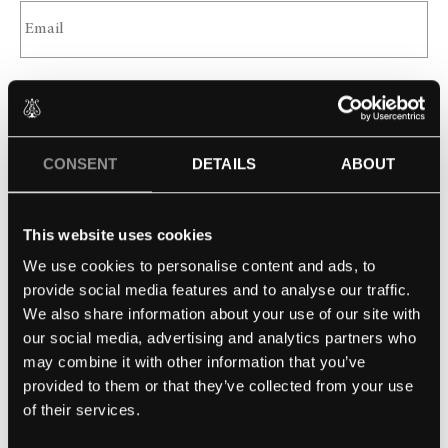
SCHOOL
CONSENT
DETAILS
ABOUT
MESSAGE
This website uses cookies
We use cookies to personalise content and ads, to
provide social media features and to analyse our traffic.
We also share information about your use of our site with
our social media, advertising and analytics partners who
may combine it with other information that you’ve
provided to them or that they’ve collected from your use
of their services.