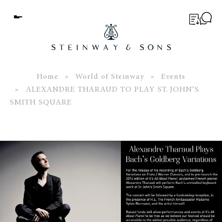
Menu
BUYER’S GUIDE
PIANOS
Home
»
World of Steinway
»
Events
» ALEXANDRE THARAUD TO PLAY ST. JOHN’S
EDUCATION
SMITH SQUARE
SERVICES
ABOUT
WORLD OF STEINWAY
EVENTS
CONTACT