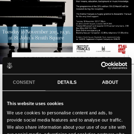
ALEXANDRE THARAUD TO
PLAY ST. JOHN’S SMITH
CONSENT
DETAILS
ABOUT
SQUARE
TUESDAY 10TH NOVEMBER 2015
This website uses cookies
We use cookies to personalise content and ads, to
EVENTS
provide social media features and to analyse our traffic.
October 14, 2015
We also share information about your use of our site with