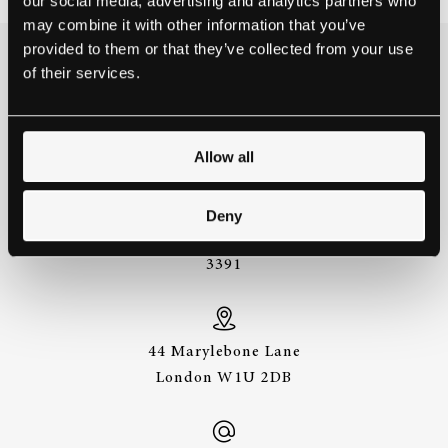
our social media, advertising and analytics partners who
may combine it with other information that you’ve
provided to them or that they’ve collected from your use
of their services.
THE BEST WAY TO
EXPERIENCE A STEINWAY IS
TO HEAR IT FOR YOURSELF.
GET IN TOUCH.
Allow all
Deny
+44 (0)20 7487
3391
44 Marylebone Lane
London W1U 2DB