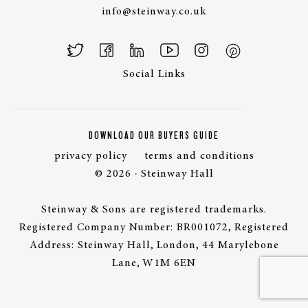
info@steinway.co.uk
Social Links
DOWNLOAD OUR BUYERS GUIDE
privacy policy
terms and conditions
© 2026 · Steinway Hall
Steinway & Sons are registered trademarks.
Registered Company Number: BR001072, Registered
Address: Steinway Hall, London, 44 Marylebone
Lane, W1M 6EN