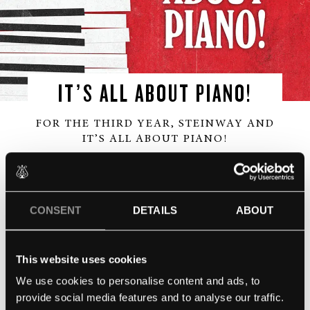
IT’S ALL ABOUT PIANO!
FOR THE THIRD YEAR, STEINWAY AND
IT’S ALL ABOUT PIANO!
Undress the king of all instruments in a masterclass
on the art of piano tuning. Ulrich Gerhartz, master
CONSENT
DETAILS
ABOUT
piano-tuner will show how a Steinway piano is
prepared to reveal its majestic sound. As part of It’s
All About Piano!
This website uses cookies
29th March at the Institut Français, London.
We use cookies to personalise content and ads, to
provide social media features and to analyse our traffic.
NEWS