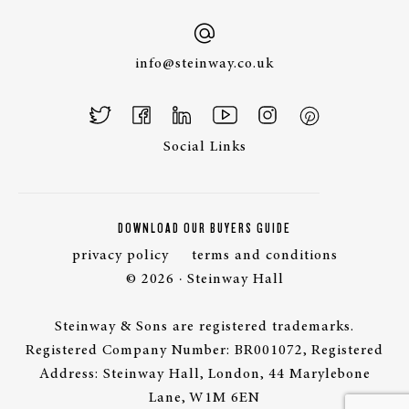
info@steinway.co.uk
Social Links
DOWNLOAD OUR BUYERS GUIDE
privacy policy
terms and conditions
© 2026 · Steinway Hall
Steinway & Sons are registered trademarks.
Registered Company Number: BR001072, Registered
Address: Steinway Hall, London, 44 Marylebone
Lane, W1M 6EN