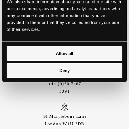
We also share information about your use of our site with
March 1, 2016
our social media, advertising and analytics partners who
may combine it with other information that you’ve
provided to them or that they’ve collected from your use
of their services.
THE BEST WAY TO
EXPERIENCE A STEINWAY IS
TO HEAR IT FOR YOURSELF.
Allow all
GET IN TOUCH.
Deny
+44 (0)20 7487
3391
44 Marylebone Lane
London W1U 2DB