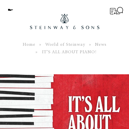
Menu
BUYER’S GUIDE
PIANOS
Home
»
World of Steinway
»
News
» IT’S ALL ABOUT PIANO!
EDUCATION
SERVICES
ABOUT
WORLD OF STEINWAY
EVENTS
CONTACT