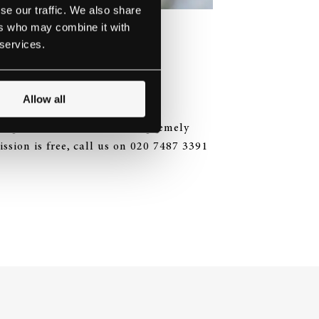
se our traffic. We also share
ers who may combine it with
NWAY HALL
 services.
Allow all
g a performance from the supremely
ssion is free, call us on 020 7487 3391