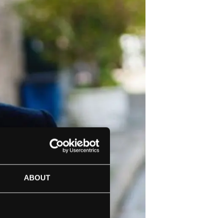
ABOUT