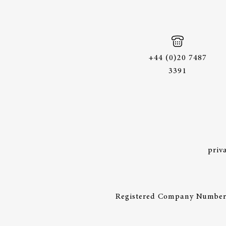
+44 (0)20 7487
3391
priv
Registered Company Number: