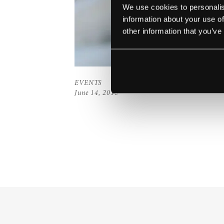
We use cookies to personalis
information about your use of
other information that you’ve
EVENTS
June 14, 2016