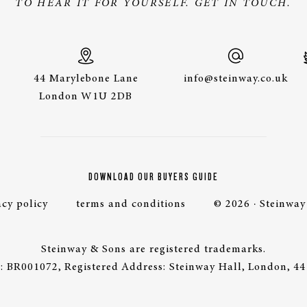
TO HEAR IT FOR YOURSELF. GET IN TOUCH.
44 Marylebone Lane
info@steinway.co.uk
London W1U 2DB
DOWNLOAD OUR BUYERS GUIDE
acy policy
terms and conditions
© 2026 · Steinway
Steinway & Sons are registered trademarks.
 BR001072, Registered Address: Steinway Hall, London, 