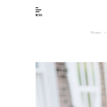
Home
BUYER’S GUIDE
PIANOS
EDUCATION
SERVICES
ABOUT
WORLD OF STEINWAY
EVENTS
CONTACT