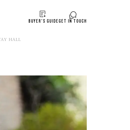
BUYER’S GUIDE
GET IN TOUCH
WAY HALL