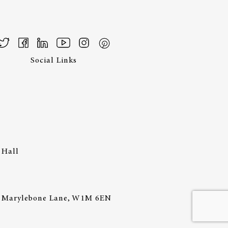
Social Links
 Hall
44 Marylebone Lane, W1M 6EN