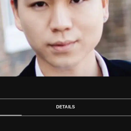
DETAILS