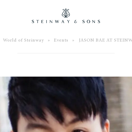
»
World of Steinway
»
Events
» JASON BAE AT STEIN