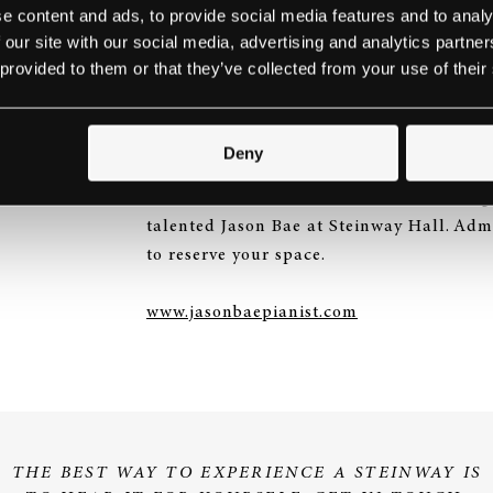
e content and ads, to provide social media features and to analy
 our site with our social media, advertising and analytics partn
JASON BAE AT STEI
 provided to them or that they’ve collected from your use of their
15TH JUNE 2016
Deny
Tomorrow (15th June), we will be hostin
talented Jason Bae at Steinway Hall. Admi
to reserve your space.
www.jasonbaepianist.com
THE BEST WAY TO EXPERIENCE A STEINWAY IS