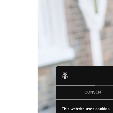
CONSENT
This website uses cookies