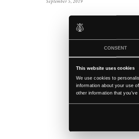
September 5, 2019
CONSENT
This website uses cookies
We use cookies to personalis
information about your use of
other information that you’ve