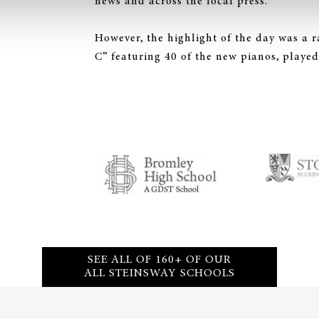
news and across the local press.
However, the highlight of the day was a r
C” featuring 40 of the new pianos, played
SEE ALL OF 160+ OF OUR
ALL STEINSWAY SCHOOLS