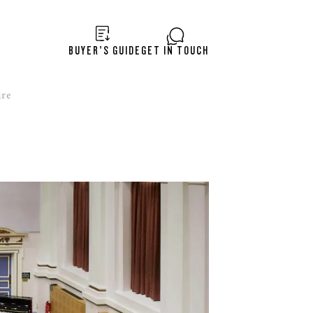
BUYER’S GUIDE
GET IN TOUCH
re