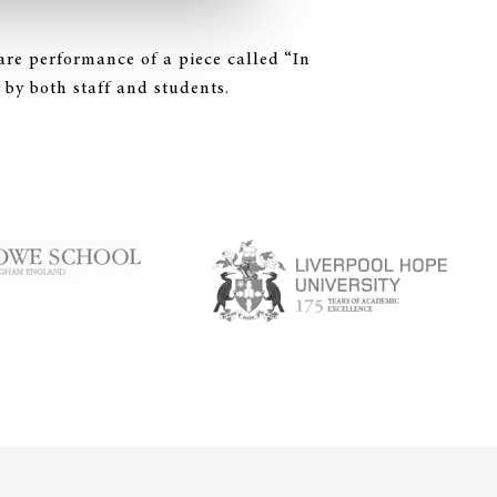
are performance of a piece called “In
 by both staff and students.