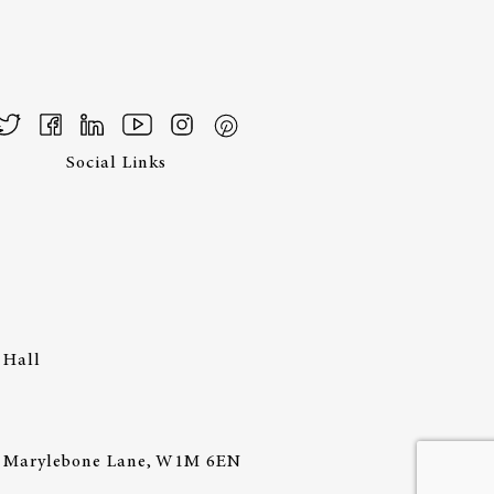
Social Links
 Hall
44 Marylebone Lane, W1M 6EN