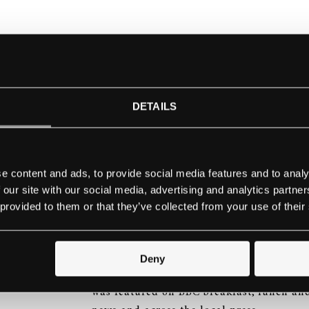
As part of a £2m refurbishment of the col
of purchase, a generous donation and a S
Conservatoire receive a delivery of 56 new
conservatory in England with the designat
DETAILS
School
e content and ads, to provide social media features and to analy
Principal Professor Philip Meaden and D
 our site with our social media, advertising and analytics partn
Randall Whittaker, were joined on their 
 provided to them or that they’ve collected from your use of their
factory by Dame Fanny Waterman, founder
Competition, Steinway & Sons artist Wol
of the Australian Academy of Music and H
Deny
fleet of new pianos. Delivery of the 56 n
was featured on BBC breakfast, lunch and