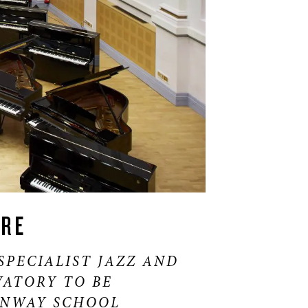
IRE
SPECIALIST JAZZ AND
ATORY TO BE
INWAY SCHOOL