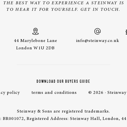
THE BEST WAY TO EXPERIENCE A STEINWAY IS
TO HEAR IT FOR YOURSELF. GET IN TOUCH.
44 Marylebone Lane
info@steinway.co.uk
London W1U 2DB
DOWNLOAD OUR BUYERS GUIDE
acy policy
terms and conditions
© 2026 · Steinway
Steinway & Sons are registered trademarks.
 BR001072, Registered Address: Steinway Hall, London, 