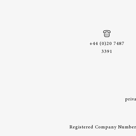
+44 (0)20 7487
3391
priv
Registered Company Number: