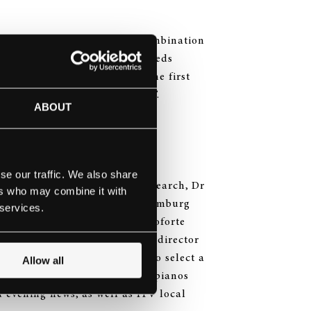
lege’s facilities, through a combination
teinway & Sons lease plan, Leeds
 pianos, in order to become the first
ion, an “All-Steinway School”.
ABOUT
se our traffic. We also share
irector of Curriculum and Research, Dr
ers who may combine it with
trip to the Steinway & Sons Hamburg
 services.
 of Leeds International Pianoforte
fgang Manz and Trevor Green, director
ead of Music at BBC North, to select a
Allow all
ew Steinway, Boston and Essex pianos
 evening news, as well as ITV local