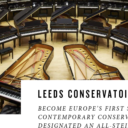
LEEDS CONSERVATO
BECOME EUROPE’S FIRST 
CONTEMPORARY CONSERV
DESIGNATED AN ALL-STE