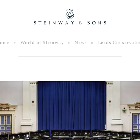
ome
»
World of Steinway
»
News
» Leeds Conservatoi