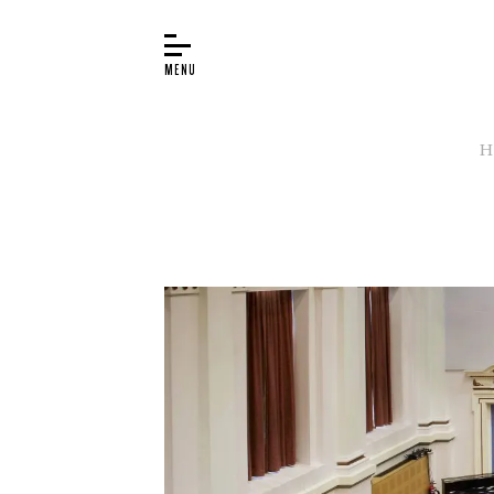
H
BUYER’S GUIDE
PIANOS
EDUCATION
SERVICES
ABOUT
WORLD OF STEINWAY
EVENTS
CONTACT