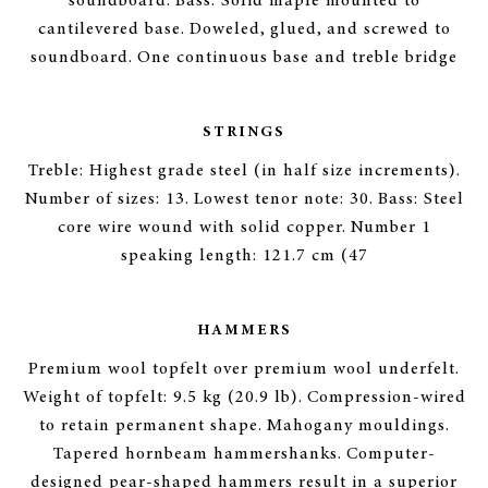
soundboard. Bass: Solid maple mounted to
cantilevered base. Doweled, glued, and screwed to
soundboard. One continuous base and treble bridge
STRINGS
Treble: Highest grade steel (in half size increments).
Number of sizes: 13. Lowest tenor note: 30. Bass: Steel
core wire wound with solid copper. Number 1
speaking length: 121.7 cm (47
HAMMERS
Premium wool topfelt over premium wool underfelt.
Weight of topfelt: 9.5 kg (20.9 lb). Compression-wired
to retain permanent shape. Mahogany mouldings.
Tapered hornbeam hammershanks. Computer-
designed pear-shaped hammers result in a superior