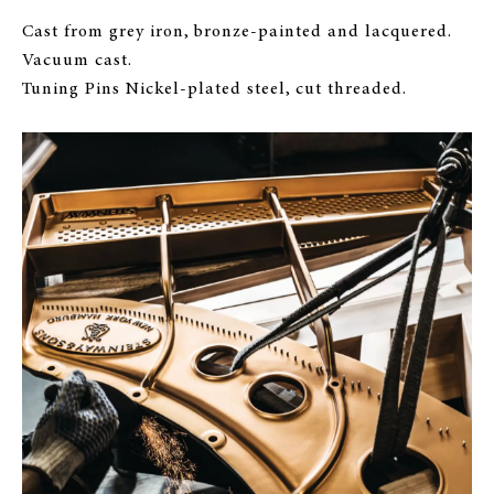
Cast from grey iron, bronze-painted and lacquered.
Vacuum cast.
Tuning Pins Nickel-plated steel, cut threaded.