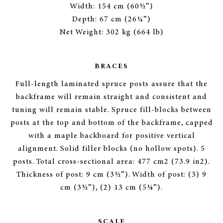
Width: 154 cm (60½”)
Depth: 67 cm (26¼”)
Net Weight: 302 kg (664 lb)
BRACES
Full-length laminated spruce posts assure that the
backframe will remain straight and consistent and
tuning will remain stable. Spruce fill-blocks between
posts at the top and bottom of the backframe, capped
with a maple backboard for positive vertical
alignment. Solid filler blocks (no hollow spots). 5
posts. Total cross-sectional area: 477 cm2 (73.9 in2).
Thickness of post: 9 cm (3½”). Width of post: (3) 9
cm (3½”), (2) 13 cm (5⅛”).
SCALE