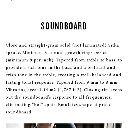
SOUNDBOARD
Close and straight-grain solid (not laminated) Sitka
spruce. Minimum 3 annual growth rings per cm
(minimum 8 per inch). Tapered from treble to bass, to
provide a rich tone in the bass, and a brilliant and
crisp tone in the treble, creating a well-balanced and
lasting tonal response. Tapered from 9 mm to 8 mm.
Vibrating area: 1.14 m2 (1,767 in2). Closing rim evens
out the soundboard’s response to all frequencies,
eliminating “hot” spots. Emulates shape of grand
soundboard.