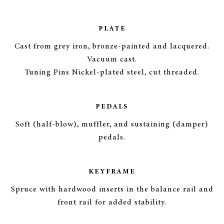
PLATE
Cast from grey iron, bronze-painted and lacquered.
Vacuum cast.
Tuning Pins Nickel-plated steel, cut threaded.
PEDALS
Soft (half-blow), muffler, and sustaining (damper)
pedals.
KEYFRAME
Spruce with hardwood inserts in the balance rail and
front rail for added stability.