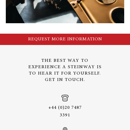
REQUEST MORE INFORMATION
THE BEST WAY TO
EXPERIENCE A STEINWAY IS
TO HEAR IT FOR YOURSELF.
GET IN TOUCH.
+44 (0)20 7487
3391