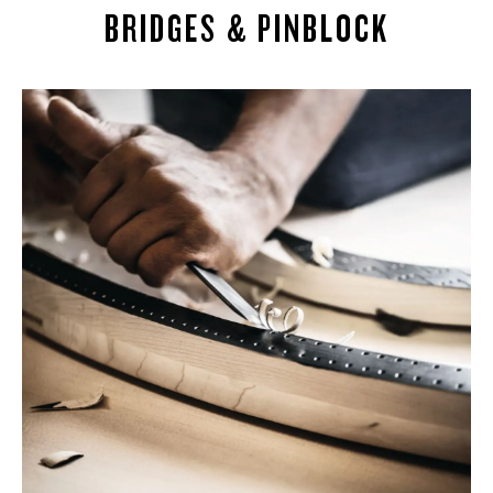
BRIDGES & PINBLOCK