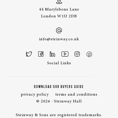
44 Marylebone Lane
London W1U 2DB
info@steinway.co.uk
Social Links
DOWNLOAD OUR BUYERS GUIDE
privacy policy
terms and conditions
© 2026 · Steinway Hall
Steinway & Sons are registered trademarks.