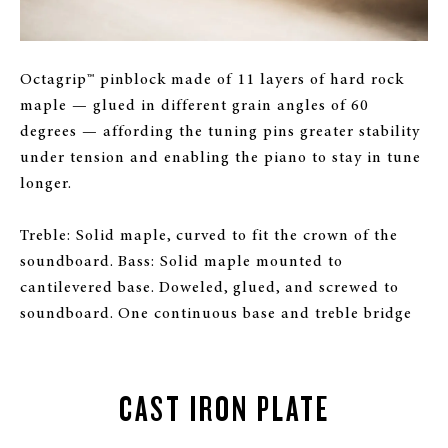
Octagrip™ pinblock made of 11 layers of hard rock
maple — glued in different grain angles of 60
degrees — affording the tuning pins greater stability
under tension and enabling the piano to stay in tune
longer.
Treble: Solid maple, curved to fit the crown of the
soundboard. Bass: Solid maple mounted to
cantilevered base. Doweled, glued, and screwed to
soundboard. One continuous base and treble bridge
CAST IRON PLATE