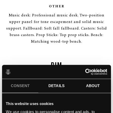
OTHER
Music desk: Professional music desk. Two-position
upper panel for tone escapement and solid music
support. Fallboard: Soft fall fallboard. Casters: Solid
brass casters. Prop Sticks: Top prop sticks. Bench:
Matching wood-top bench.
RIM
CONSENT
DETAILS
ABOUT
This website uses cookies
We use cookies to personalise content and ads, to