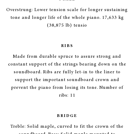
Overstrung: Lower tension scale for longer sustaining
tone and longer life of the whole piano. 17,633 kg
(38,875 lb) tensio
RIBS
Made from durable spruce to assure strong and
constant support of the strings bearing down on the
soundboard. Ribs are fully let-in to the liner to
support the important soundboard crown and
prevent the piano from losing its tone. Number of
ribs: 11
BRIDGE
Treble: Solid maple, curved to fit the crown of the