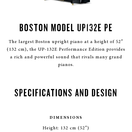
BOSTON MODEL UP132E PE
The largest Boston upright piano at a height of 52″
(132 cm), the UP-132E Performance Edition provides
a rich and powerful sound that rivals many grand
pianos.
SPECIFICATIONS AND DESIGN
DIMENSIONS
Height: 132 cm (52″)