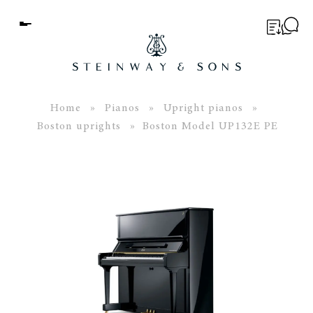
Menu
BUYER’S GUIDE
PIANOS
Home
»
Pianos
»
Upright pianos
»
Boston uprights
» Boston Model UP132E PE
EDUCATION
SERVICES
ABOUT
WORLD OF STEINWAY
EVENTS
CONTACT