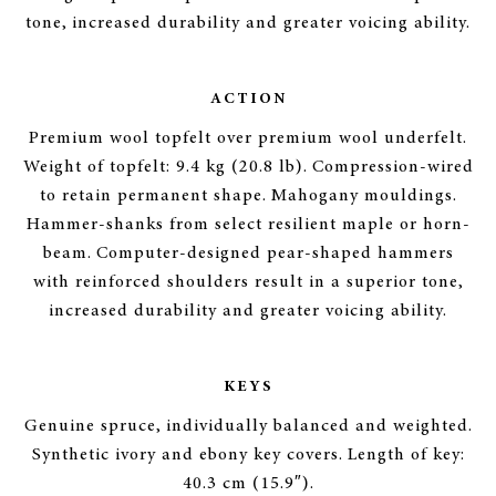
tone, increased durability and greater voicing ability.
ACTION
Premium wool topfelt over premium wool underfelt.
Weight of topfelt: 9.4 kg (20.8 lb). Compression-wired
to retain permanent shape. Mahogany mouldings.
Hammer-shanks from select resilient maple or horn-
beam. Computer-designed pear-shaped hammers
with reinforced shoulders result in a superior tone,
increased durability and greater voicing ability.
KEYS
Genuine spruce, individually balanced and weighted.
Synthetic ivory and ebony key covers. Length of key:
40.3 cm (15.9″).