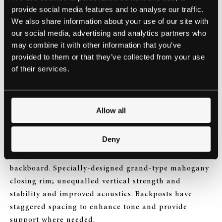
provide social media features and to analyse our traffic.
We also share information about your use of our site with
our social media, advertising and analytics partners who
may combine it with other information that you’ve
provided to them or that they’ve collected from your use
of their services.
Allow all
Deny
Mahogany foot-piece soundboard lining and
backboard. Specially-designed grand-type mahogany
closing rim; unequalled vertical strength and
stability and improved acoustics. Backposts have
staggered spacing to enhance tone and provide
support where needed.