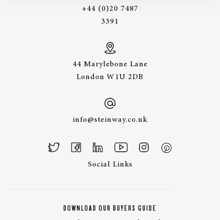
+44 (0)20 7487
3391
44 Marylebone Lane
London W1U 2DB
info@steinway.co.uk
Social Links
DOWNLOAD OUR BUYERS GUIDE