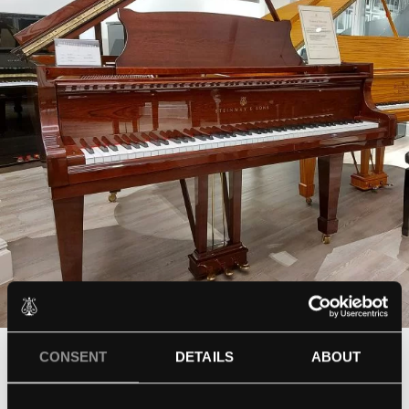
CONSENT
DETAILS
ABOUT
Steinway Mahogany polish
Model M