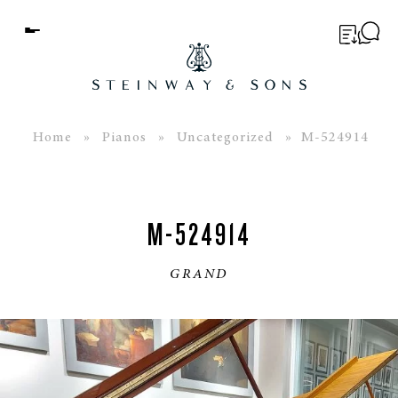
Menu
BUYER’S GUIDE
PIANOS
Home
»
Pianos
»
Uncategorized
» M-524914
EDUCATION
SERVICES
M-524914
ABOUT
GRAND
WORLD OF STEINWAY
EVENTS
CONTACT