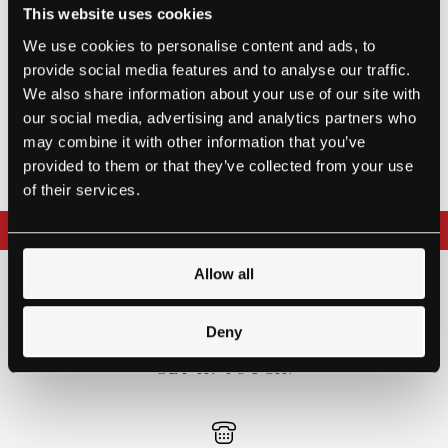
This website uses cookies
1993
We use cookies to personalise content and ads, to
provide social media features and to analyse our traffic.
We also share information about your use of our site with
SOLD
our social media, advertising and analytics partners who
may combine it with other information that you’ve
provided to them or that they’ve collected from your use
of their services.
REQUEST MORE INFORMATION
Allow all
THE BEST WAY TO
EXPERIENCE A STEINWAY IS
Deny
TO HEAR IT FOR YOURSELF.
GET IN TOUCH.