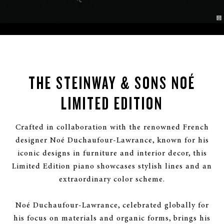
THE STEINWAY & SONS NOÉ
LIMITED EDITION
Crafted in collaboration with the renowned French
designer Noé Duchaufour-Lawrance, known for his
iconic designs in furniture and interior decor, this
Limited Edition piano showcases stylish lines and an
extraordinary color scheme.
Noé Duchaufour-Lawrance, celebrated globally for
his focus on materials and organic forms, brings his