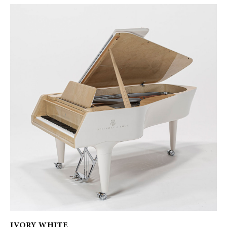
IVORY WHITE