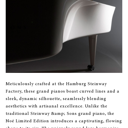
Meticulously crafted at the Hamburg Steinway
Factory, these grand pianos boast curved lines and a
sleek, dynamic silhouette, seamlessly blending
aesthetics with artisanal excellence. Unlike the
traditional Steinway &amp; Sons grand piano, the
Noé Limited Edition introduces a captivating, flowing