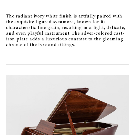
The radiant ivory white finish is artfully paired with
the exquisite figured sycamore, known for its
characteristic fine grain, resulting in a light, delicate,
and even playful instrument. The silver-colored cast-
iron plate adds a luxurious contrast to the gleaming
chrome of the lyre and fittings.