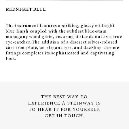
MIDNIGHT BLUE
The instrument features a striking, glossy midnight
blue finish coupled with the subtlest blue-stain
mahogany wood grain, ensuring it stands out as a true
eye-catcher. The addition of a discreet silver-colored
cast-iron plate, an elegant lyre, and dazzling chrome
fittings completes its sophisticated and captivating
look.
THE BEST WAY TO
EXPERIENCE A STEINWAY IS
TO HEAR IT FOR YOURSELF.
GET IN TOUCH.