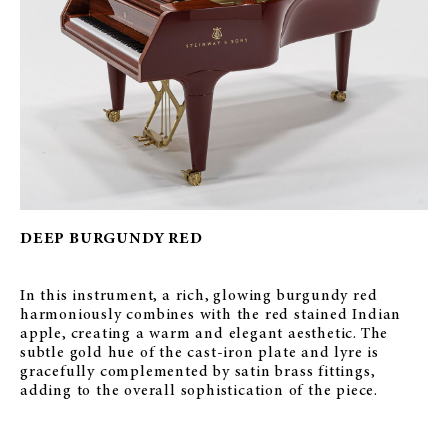
DEEP BURGUNDY RED
In this instrument, a rich, glowing burgundy red
harmoniously combines with the red stained Indian
apple, creating a warm and elegant aesthetic. The
subtle gold hue of the cast-iron plate and lyre is
gracefully complemented by satin brass fittings,
adding to the overall sophistication of the piece.