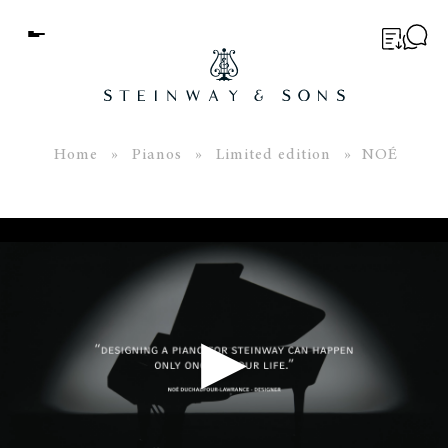
Menu
BUYER’S GUIDE
PIANOS
Home
»
Pianos
»
Limited edition
» NOÉ
EDUCATION
SERVICES
ABOUT
WORLD OF STEINWAY
▶
EVENTS
CONTACT