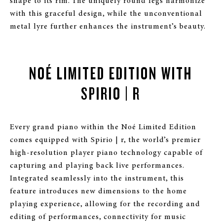
shape to its rim. The uniquely round legs harmonize
with this graceful design, while the unconventional
metal lyre further enhances the instrument’s beauty.
NOÉ LIMITED EDITION WITH
SPIRIO | R
Every grand piano within the Noé Limited Edition
comes equipped with Spirio | r, the world’s premier
high-resolution player piano technology capable of
capturing and playing back live performances.
Integrated seamlessly into the instrument, this
feature introduces new dimensions to the home
playing experience, allowing for the recording and
editing of performances, connectivity for music