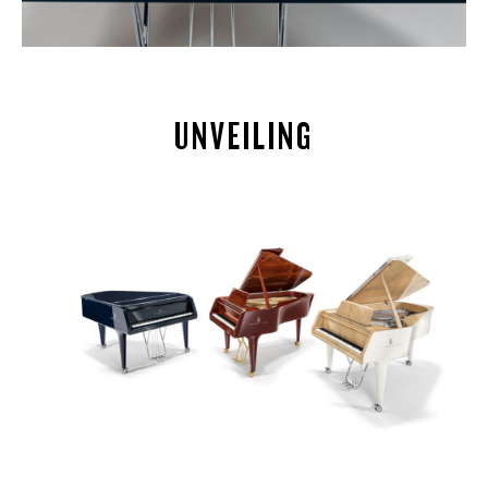
UNVEILING