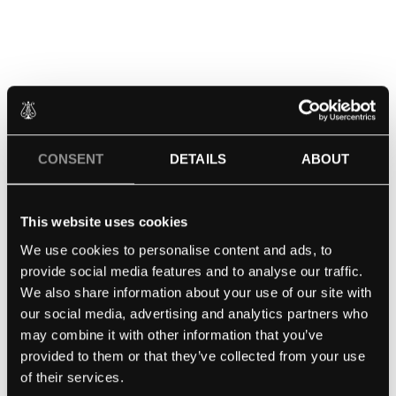
The grand unveiling of the Noé Limited Edition took
CONSENT
DETAILS
ABOUT
place in a ceremonial event at the Palais de Tokyo in
Paris, graced by the presence of designer Noé
This website uses cookies
Duchaufour-Lawrance. Renowned pianist and
We use cookies to personalise content and ads, to
Steinway Artist Yuja Wang added a touch of
provide social media features and to analyse our traffic.
brilliance to the occasion by playing each of the
We also share information about your use of our site with
three grand pianos in ivory white, midnight blue, and
our social media, advertising and analytics partners who
burgundy red, adorned in equally impressive outfits
may combine it with other information that you’ve
by Celine and Dior. Explore captivating photos and a
provided to them or that they’ve collected from your use
video capturing the essence of this remarkable event
of their services.
here!