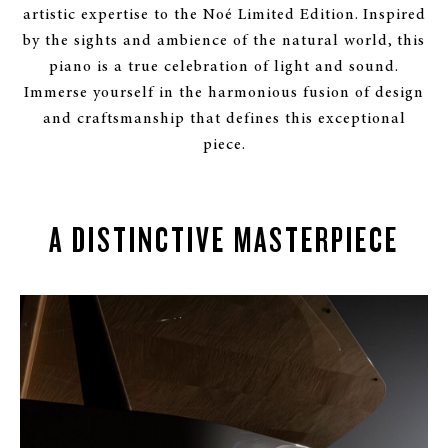
artistic expertise to the Noé Limited Edition. Inspired
by the sights and ambience of the natural world, this
piano is a true celebration of light and sound.
Immerse yourself in the harmonious fusion of design
and craftsmanship that defines this exceptional
piece.
A DISTINCTIVE MASTERPIECE