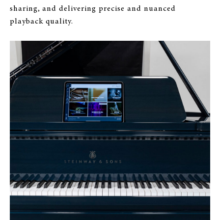
sharing, and delivering precise and nuanced
playback quality.