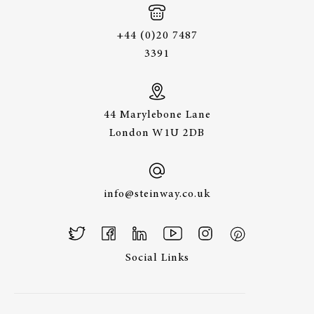
+44 (0)20 7487
3391
44 Marylebone Lane
London W1U 2DB
info@steinway.co.uk
Social Links