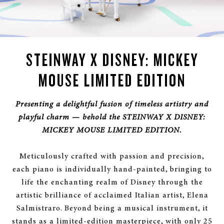
STEINWAY X DISNEY: MICKEY
MOUSE LIMITED EDITION
Presenting a delightful fusion of timeless artistry and
playful charm — behold the STEINWAY X DISNEY:
MICKEY MOUSE LIMITED EDITION.
Meticulously crafted with passion and precision,
each piano is individually hand-painted, bringing to
life the enchanting realm of Disney through the
artistic brilliance of acclaimed Italian artist, Elena
Salmistraro. Beyond being a musical instrument, it
stands as a limited-edition masterpiece, with only 25