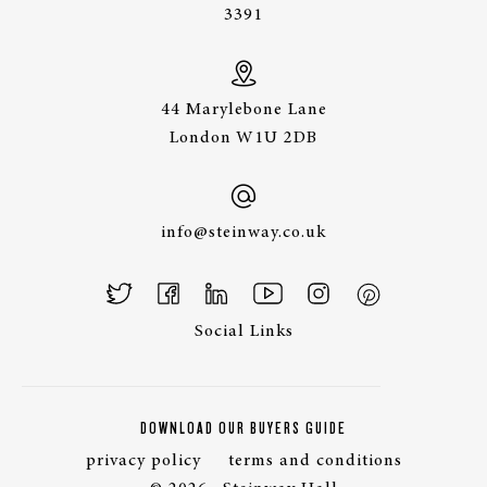
3391
44 Marylebone Lane
London W1U 2DB
info@steinway.co.uk
Social Links
DOWNLOAD OUR BUYERS GUIDE
privacy policy
terms and conditions