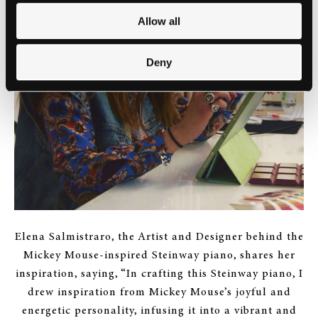
Allow all
Deny
Elena Salmistraro, the Artist and Designer behind the
Mickey Mouse-inspired Steinway piano, shares her
inspiration, saying, “In crafting this Steinway piano, I
drew inspiration from Mickey Mouse’s joyful and
energetic personality, infusing it into a vibrant and