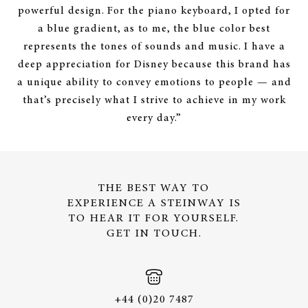
powerful design. For the piano keyboard, I opted for
a blue gradient, as to me, the blue color best
represents the tones of sounds and music. I have a
deep appreciation for Disney because this brand has
a unique ability to convey emotions to people — and
that’s precisely what I strive to achieve in my work
every day.”
THE BEST WAY TO
EXPERIENCE A STEINWAY IS
TO HEAR IT FOR YOURSELF.
GET IN TOUCH.
+44 (0)20 7487