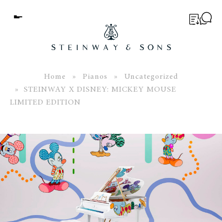
Menu
BUYER’S GUIDE
PIANOS
Home
»
Pianos
»
Uncategorized
» STEINWAY X DISNEY: MICKEY MOUSE
EDUCATION
LIMITED EDITION
SERVICES
ABOUT
WORLD OF STEINWAY
EVENTS
CONTACT