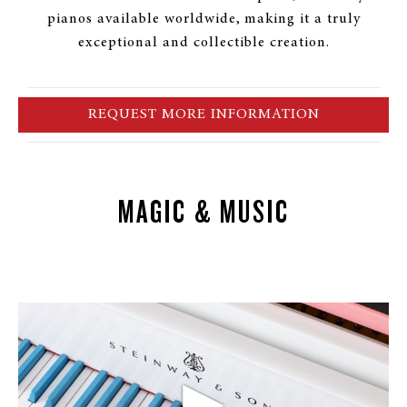
pianos available worldwide, making it a truly
exceptional and collectible creation.
REQUEST MORE INFORMATION
MAGIC & MUSIC