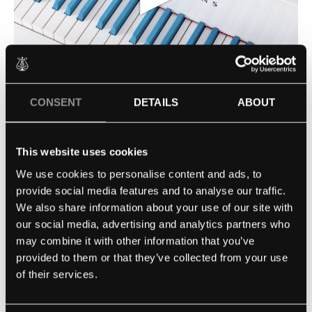
▶
CONSENT
DETAILS
ABOUT
This website uses cookies
MICKEY IN BLUE
MAGIC & MUSIC
We use cookies to personalise content and ads, to
provide social media features and to analyse our traffic.
STEINWAY SPIRIO | R
We also share information about your use of our site with
our social media, advertising and analytics partners who
may combine it with other information that you’ve
provided to them or that they’ve collected from your use
of their services.