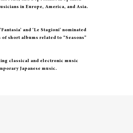
usicians in Europe, America, and Asia.
Fantasia’ and ‘Le Stagioni’ nominated
es of short albums related to “Seasons”
ng classical and electronic music
emporary Japanese music.