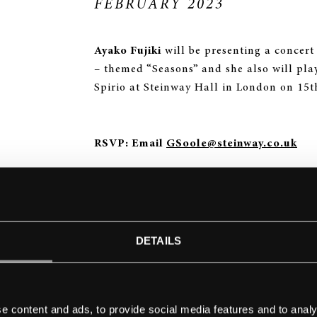
FEBRUARY 2023
Ayako Fujiki
will be presenting a concert 
– themed “Seasons” and she also will pla
Spirio at Steinway Hall in London on 15t
RSVP: Email
GSoole@steinway.co.uk
THE CONCERT PROGRAM WILL BE:
Mario Castelnuovo-Tedesco –
Le Stagion
DETAILS
John Cage –
The Seasons
Yoshinao Nakada (spirio) –
Piano Suite “
e content and ads, to provide social media features and to analy
hands