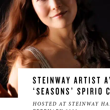
STEINWAY ARTIST A
‘SEASONS’ SPIRIO 
HOSTED AT STEINWAY HA