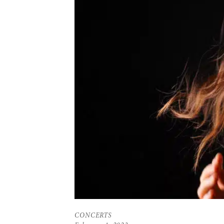
CONCERTS