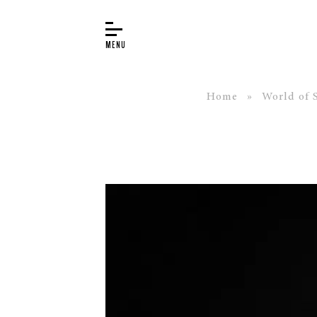
Home
»
World of 
BUYER’S GUIDE
PIANOS
EDUCATION
SERVICES
ABOUT
WORLD OF STEINWAY
EVENTS
CONTACT