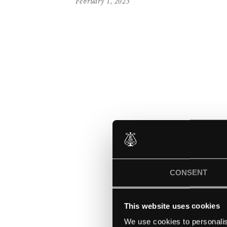
February 1, 2023
CONSENT
This website uses cookies
We use cookies to personalis