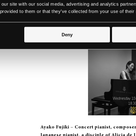
 our site with our social media, advertising and analytics partn
 provided to them or that they’ve collected from your use of their
Ayako Fujiki (spirio) –
a few pieces
Deny
Ayako Fujiki – Concert pianist, composer,
Japanese pianist, a disciple of Alicia de 