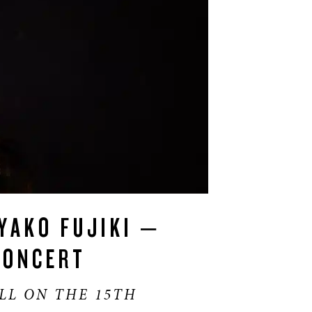
YAKO FUJIKI –
CONCERT
LL ON THE 15TH