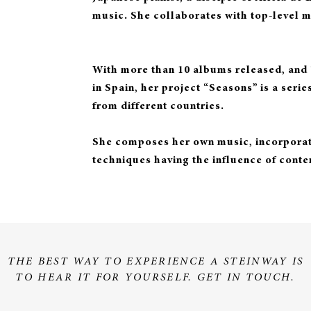
music. She collaborates with top-level m
With more than 10 albums released, and ‘
in Spain, her project “Seasons” is a seri
from different countries.
She composes her own music, incorporati
techniques having the influence of cont
THE BEST WAY TO EXPERIENCE A STEINWAY IS
TO HEAR IT FOR YOURSELF. GET IN TOUCH.