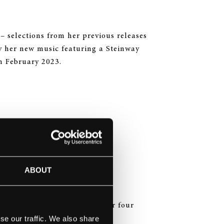
– selections from her previous releases
y her new music featuring a Steinway
h February 2023.
i
ABOUT
The Four Seasons of Japan” for four
se our traffic. We also share