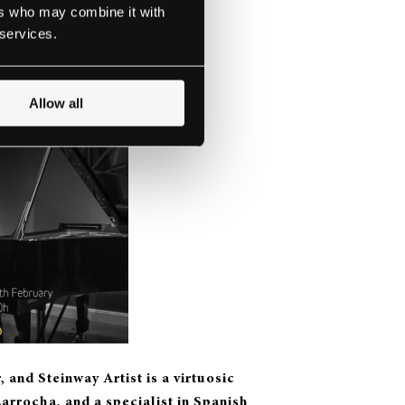
ers who may combine it with
 services.
Allow all
 and Steinway Artist is a v
irtuosic
Larrocha, and a specialist in Spanish