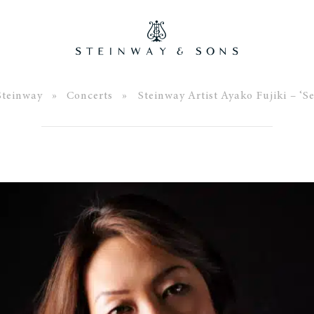
Steinway
»
Concerts
» Steinway Artist Ayako Fujiki – ‘Se