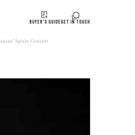
BUYER’S GUIDE
GET IN TOUCH
asons’ Spirio Concert