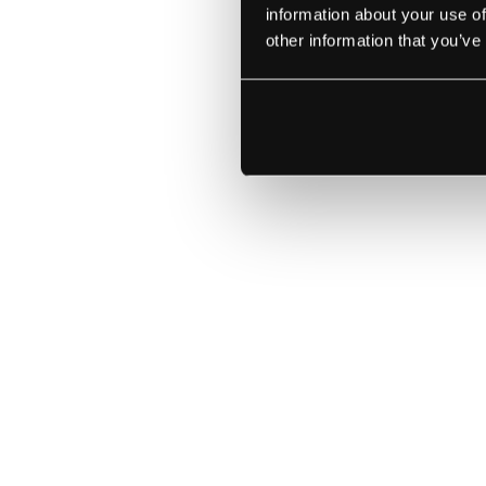
information about your use of
other information that you’ve