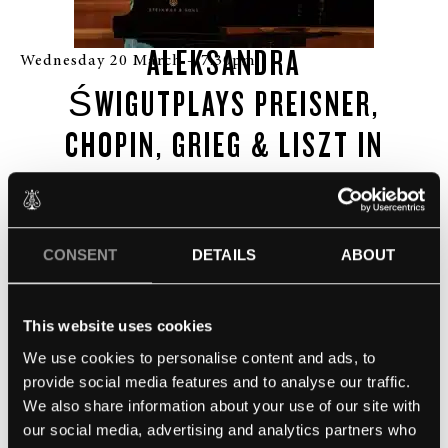
ALEKSANDRA
Wednesday 20 March – 7:30pm
ŚWIGUT
PLAYS PREISNER,
CHOPIN, GRIEG & LISZT IN
THE
SUNBEAM THEATRE
Evening Piano Recital, with drinks and nibbles
CONSENT
DETAILS
ABOUT
available
Doors open at 6:30pm, with the performance beginning
This website uses cookies
at 7:30pm
We use cookies to personalise content and ads, to
provide social media features and to analyse our traffic.
The event will end at 9:00pm
We also share information about your use of our site with
our social media, advertising and analytics partners who
£25 per person, Patrons free admission.