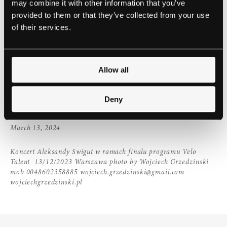
may combine it with other information that you’ve
provided to them or that they’ve collected from your use
Join us for a piano recital with Steinway Prizewinner,
of their services.
Aleksandra Swigut. Aleksandra won second place
and laureate of numerous special prizes at the
th
17
International Edward Grieg’s Competition in
Allow all
Bergen 2022.
She will play extracts from Preisner,
Chopin, Grieg & Liszt
Deny
EVENTS
March 13, 2024
Koncert Aleksandy Swigut w ramach finalu programu Velo
Talent 13/12/2023 Warszawa photo by Wojciech Grzedzinski
mob 0048602358885 wojciech.grzedzinski@gmail.com
wojciechgrzedzinski.pl