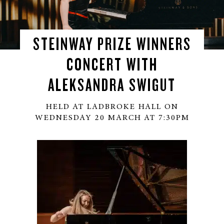
STEINWAY PRIZE WINNERS
CONCERT WITH
ALEKSANDRA SWIGUT
HELD AT LADBROKE HALL ON
WEDNESDAY 20 MARCH AT 7:30PM