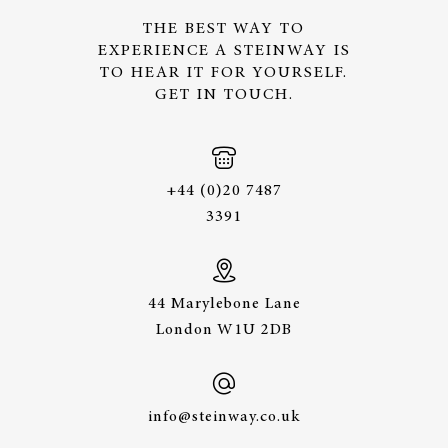
THE BEST WAY TO
EXPERIENCE A STEINWAY IS
TO HEAR IT FOR YOURSELF.
GET IN TOUCH.
+44 (0)20 7487
3391
44 Marylebone Lane
London W1U 2DB
info@steinway.co.uk