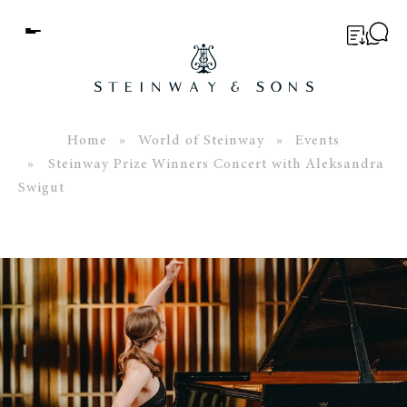
Menu
BUYER’S GUIDE
PIANOS
Home
»
World of Steinway
»
Events
» Steinway Prize Winners Concert with Aleksandra
EDUCATION
Swigut
SERVICES
ABOUT
WORLD OF STEINWAY
EVENTS
CONTACT