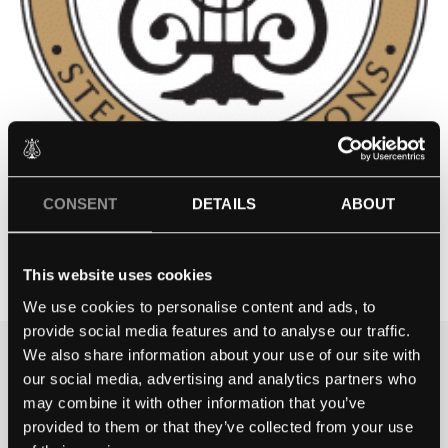
CONSENT
DETAILS
ABOUT
CHELTENHAM COLLEGE
Contact school
This website uses cookies
We use cookies to personalise content and ads, to
provide social media features and to analyse our traffic.
We also share information about your use of our site with
THE BEST WAY TO
our social media, advertising and analytics partners who
EXPERIENCE A STEINWAY IS
may combine it with other information that you’ve
TO HEAR IT FOR YOURSELF.
provided to them or that they’ve collected from your use
GET IN TOUCH.