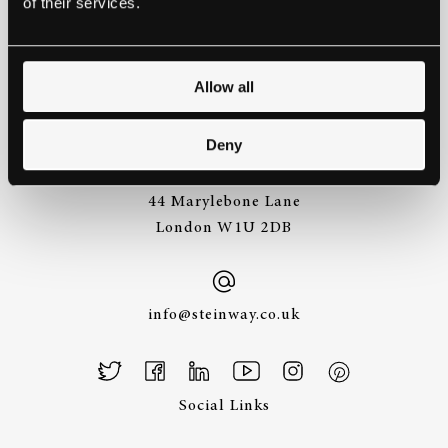
of their services.
Allow all
+44 (0)20 7487
3391
Deny
44 Marylebone Lane
London W1U 2DB
info@steinway.co.uk
Social Links