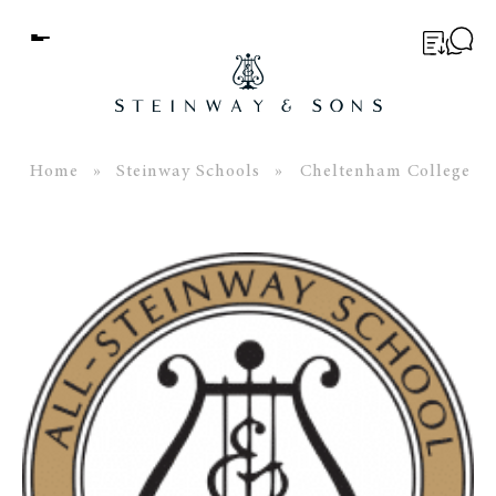
Menu
BUYER’S GUIDE
PIANOS
Home
»
Steinway Schools
» Cheltenham College
EDUCATION
SERVICES
ABOUT
WORLD OF STEINWAY
EVENTS
CONTACT