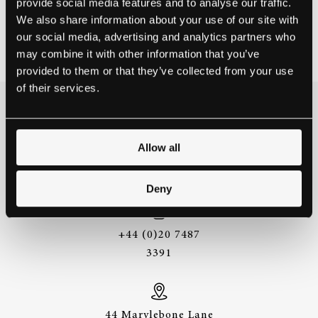
provide social media features and to analyse our traffic.
HARBIN, CHINA
We also share information about your use of our site with
our social media, advertising and analytics partners who
Contact school
may combine it with other information that you’ve
provided to them or that they’ve collected from your use
of their services.
THE BEST WAY TO
EXPERIENCE A STEINWAY IS
Allow all
TO HEAR IT FOR YOURSELF.
GET IN TOUCH.
Deny
+44 (0)20 7487
3391
44 Marylebone Lane