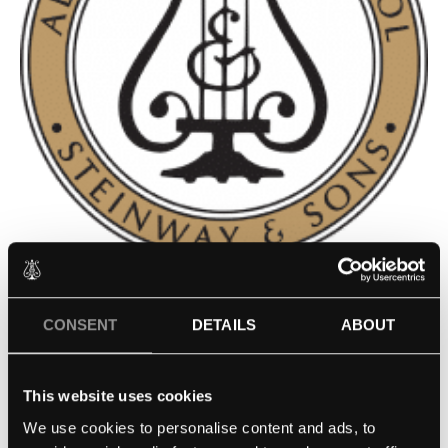
CONSERVATORIO DE MÚSICA
CONSENT
DETAILS
ABOUT
DE PUERTO RICO – SAN JUAN,
PUERTO RICOHARBIN
This website uses cookies
CONSERVATORY OF MUSIC –
We use cookies to personalise content and ads, to