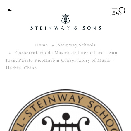
Menu
BUYER’S GUIDE
PIANOS
Home
»
Steinway Schools
» Conservatorio de Música de Puerto Rico – San
EDUCATION
Juan, Puerto RicoHarbin Conservatory of Music –
Harbin, China
SERVICES
ABOUT
WORLD OF STEINWAY
EVENTS
CONTACT