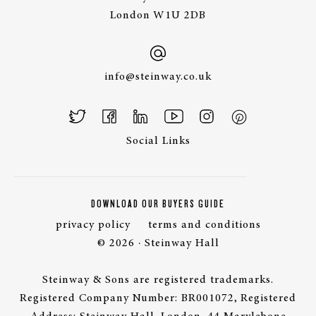
London W1U 2DB
info@steinway.co.uk
Social Links
DOWNLOAD OUR BUYERS GUIDE
privacy policy
terms and conditions
© 2026 · Steinway Hall
Steinway & Sons are registered trademarks.
Registered Company Number: BR001072, Registered