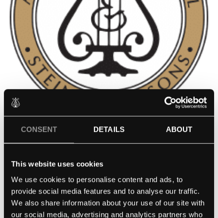
CONSENT
DETAILS
ABOUT
CONVERSE COLLEGE, PETRIE
SCHOOL OF MUSIC –
This website uses cookies
SPARTANBURG, SC
We use cookies to personalise content and ads, to
provide social media features and to analyse our traffic.
Contact school
We also share information about your use of our site with
our social media, advertising and analytics partners who