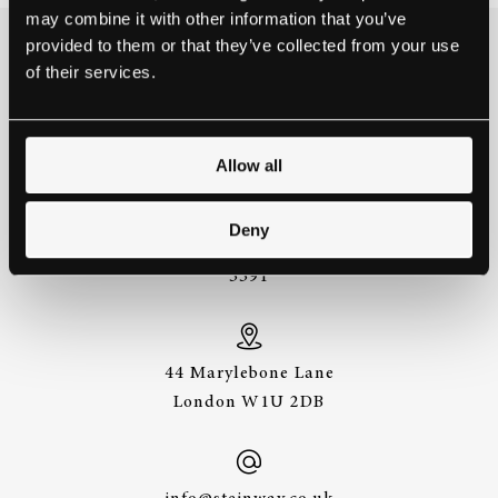
may combine it with other information that you’ve
provided to them or that they’ve collected from your use
THE BEST WAY TO
of their services.
EXPERIENCE A STEINWAY IS
TO HEAR IT FOR YOURSELF.
GET IN TOUCH.
Allow all
Deny
+44 (0)20 7487
3391
44 Marylebone Lane
London W1U 2DB