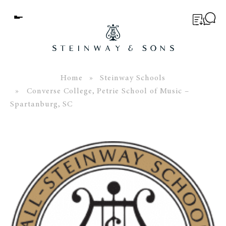
Menu
BUYER’S GUIDE
PIANOS
Home
»
Steinway Schools
» Converse College, Petrie School of Music –
EDUCATION
Spartanburg, SC
SERVICES
ABOUT
WORLD OF STEINWAY
EVENTS
CONTACT