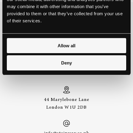
may combine it with other information that you’ve
provided to them or that they’ve collected from your use
THE BEST WAY TO
of their services.
EXPERIENCE A STEINWAY IS
TO HEAR IT FOR YOURSELF.
GET IN TOUCH.
Allow all
Deny
+44 (0)20 7487
3391
44 Marylebone Lane
London W1U 2DB