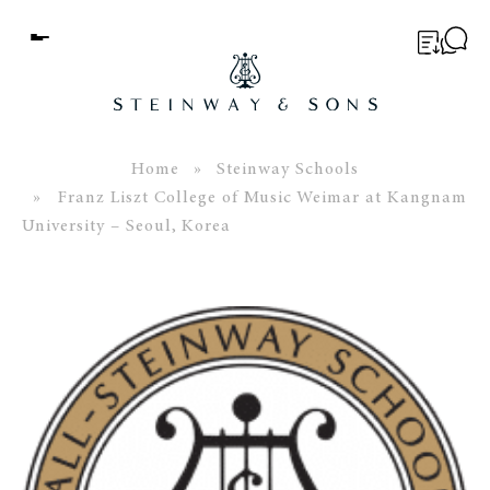
Menu
BUYER’S GUIDE
PIANOS
Home
»
Steinway Schools
» Franz Liszt College of Music Weimar at Kangnam
EDUCATION
University – Seoul, Korea
SERVICES
ABOUT
WORLD OF STEINWAY
EVENTS
CONTACT