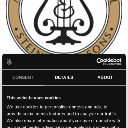
FRANZ LISZT COLLEGE OF
CONSENT
DETAILS
ABOUT
MUSIC WEIMAR AT KANGNAM
This website uses cookies
UNIVERSITY – SEOUL, KOREA
We use cookies to personalise content and ads, to
provide social media features and to analyse our traffic.
Contact school
We also share information about your use of our site with
our social media, advertising and analytics partners who