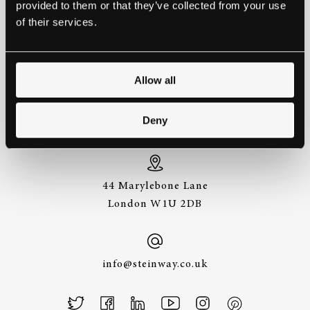
provided to them or that they’ve collected from your use
EXPERIENCE A STEINWAY IS
of their services.
TO HEAR IT FOR YOURSELF.
GET IN TOUCH.
Allow all
+44 (0)20 7487
Deny
3391
44 Marylebone Lane
London W1U 2DB
info@steinway.co.uk