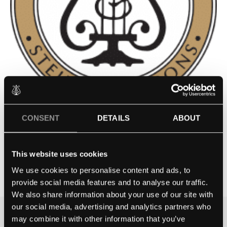
CONSENT
DETAILS
ABOUT
GOULD ACADEMY – BETHEL,
ME
This website uses cookies
We use cookies to personalise content and ads, to
Contact school
provide social media features and to analyse our traffic.
We also share information about your use of our site with
our social media, advertising and analytics partners who
may combine it with other information that you’ve
THE BEST WAY TO