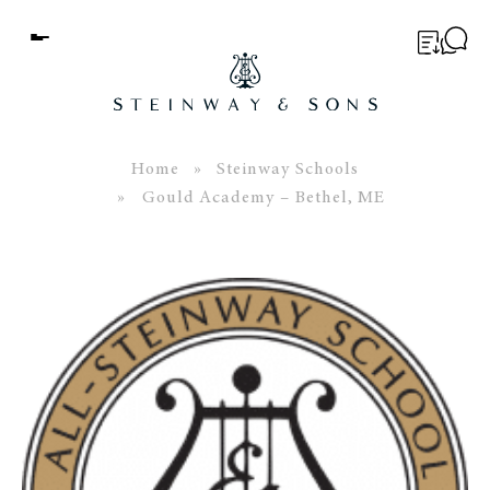
Menu
BUYER’S GUIDE
PIANOS
Home
»
Steinway Schools
» Gould Academy – Bethel, ME
EDUCATION
SERVICES
ABOUT
WORLD OF STEINWAY
EVENTS
CONTACT