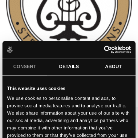
CONSENT
DETAILS
ABOUT
GRESHAM’S PREP SCHOOL
This website uses cookies
Contact school
We use cookies to personalise content and ads, to
provide social media features and to analyse our traffic.
We also share information about your use of our site with
our social media, advertising and analytics partners who
THE BEST WAY TO
may combine it with other information that you’ve
EXPERIENCE A STEINWAY IS
provided to them or that they’ve collected from your use
TO HEAR IT FOR YOURSELF.