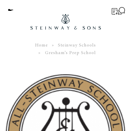
Menu
BUYER’S GUIDE
PIANOS
Home
»
Steinway Schools
» Gresham’s Prep School
EDUCATION
SERVICES
ABOUT
WORLD OF STEINWAY
EVENTS
CONTACT