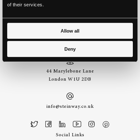
of their services.
GET IN TOUCH.
Allow all
+44 (0)20 7487
3391
Deny
44 Marylebone Lane
London W1U 2DB
info@steinway.co.uk
Social Links