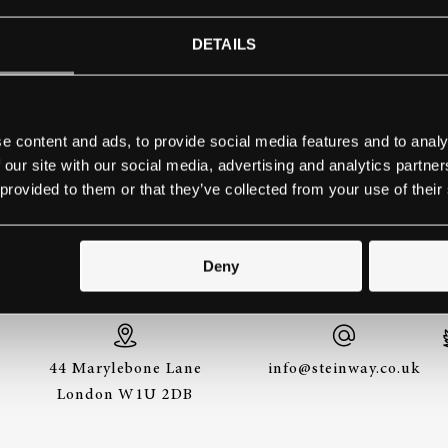
HIGAN COLLEGE – BENTON H
DETAILS
Contact school
e content and ads, to provide social media features and to analy
 our site with our social media, advertising and analytics partn
 provided to them or that they’ve collected from your use of their
THE BEST WAY TO EXPERIENCE A STEINWAY IS
TO HEAR IT FOR YOURSELF. GET IN TOUCH.
Deny
44 Marylebone Lane
info@steinway.co.uk
London W1U 2DB