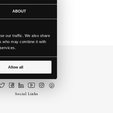
ARBOR, MI
ABOUT
se our traffic. We also share
ers who may combine it with
 services.
Allow all
Social Links