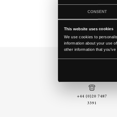
LAKE MIC
CONSENT
This website uses cookies
We use cookies to personalis
information about your use of
other information that you’ve
+44 (0)20 7487
3391