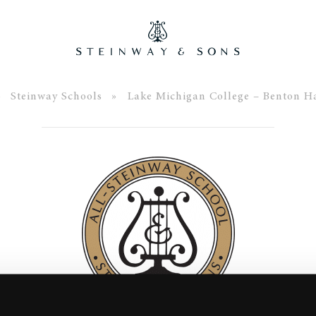
»
Steinway Schools
» Lake Michigan College – Benton Ha