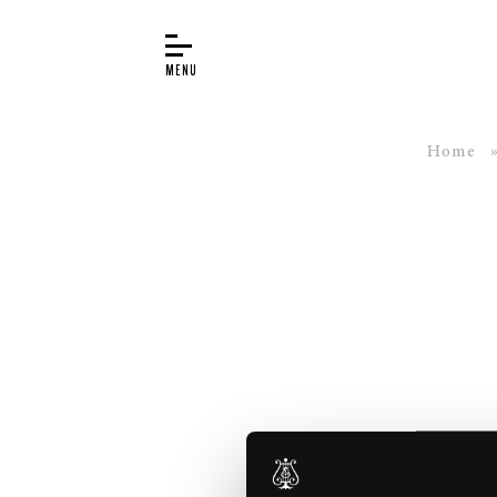
Home
BUYER’S GUIDE
PIANOS
EDUCATION
SERVICES
ABOUT
WORLD OF STEINWAY
EVENTS
CONTACT