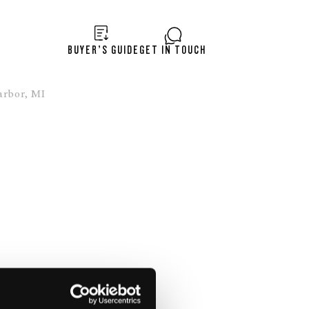
BUYER’S GUIDE
GET IN TOUCH
rbor, MI