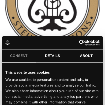
CONSENT
DETAILS
ABOUT
LINDENWOOD UNIVERSITY –
ST. CHARLES, MO
This website uses cookies
Contact school
We use cookies to personalise content and ads, to
provide social media features and to analyse our traffic.
We also share information about your use of our site with
our social media, advertising and analytics partners who
may combine it with other information that you’ve
THE BEST WAY TO