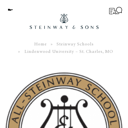
Menu
BUYER’S GUIDE
PIANOS
Home
»
Steinway Schools
» Lindenwood University – St. Charles, MO
EDUCATION
SERVICES
ABOUT
WORLD OF STEINWAY
EVENTS
CONTACT