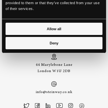
provided to them or that they’ve collected from your use
EXPERIENCE A STEINWAY IS
of their services.
TO HEAR IT FOR YOURSELF.
GET IN TOUCH.
Allow all
+44 (0)20 7487
Deny
3391
44 Marylebone Lane
London W1U 2DB
info@steinway.co.uk