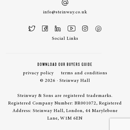
info@steinway.co.uk
Social Links
DOWNLOAD OUR BUYERS GUIDE
privacy policy
terms and conditions
© 2026 · Steinway Hall
Steinway & Sons are registered trademarks.
Registered Company Number: BR001072, Registered
Address: Steinway Hall, London, 44 Marylebone
Lane, W1M 6EN