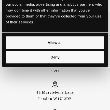
our social media, advertising and analytics partners who
may combine it with other information that you’ve
provided to them or that they’ve collected from your use
of their services.
THE BEST WAY TO
EXPERIENCE A STEINWAY IS
TO HEAR IT FOR YOURSELF.
GET IN TOUCH.
Allow all
Deny
+44 (0)20 7487
3391
44 Marylebone Lane
London W1U 2DB