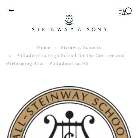
Menu
BUYER’S GUIDE
PIANOS
Home
»
Steinway Schools
» Philadelphia High School for the Creative and
EDUCATION
Performing Arts – Philadelphia, PA
SERVICES
ABOUT
WORLD OF STEINWAY
EVENTS
CONTACT