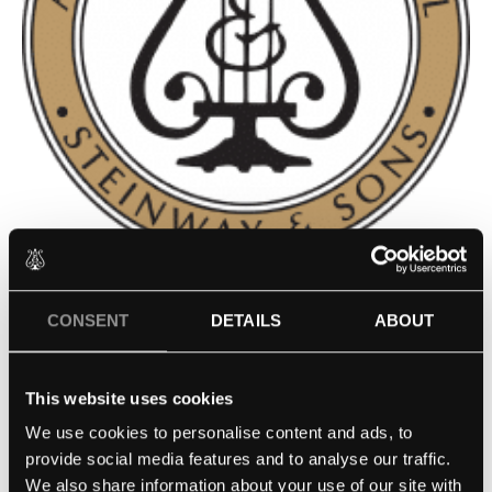
PHILADELPHIA HIGH SCHOOL
CONSENT
DETAILS
ABOUT
FOR THE CREATIVE AND
PERFORMING ARTS –
This website uses cookies
PHILADELPHIA, PA
We use cookies to personalise content and ads, to
provide social media features and to analyse our traffic.
We also share information about your use of our site with
Contact school