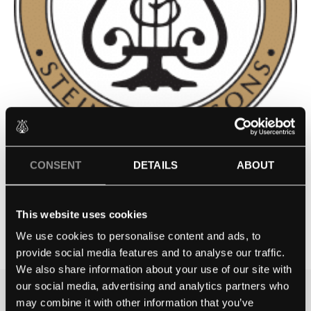
CONSENT
DETAILS
ABOUT
RIMSKY KORSAKOV MUSIC
SCHOOL
This website uses cookies
Contact school
We use cookies to personalise content and ads, to
provide social media features and to analyse our traffic.
We also share information about your use of our site with
our social media, advertising and analytics partners who
may combine it with other information that you’ve
THE BEST WAY TO