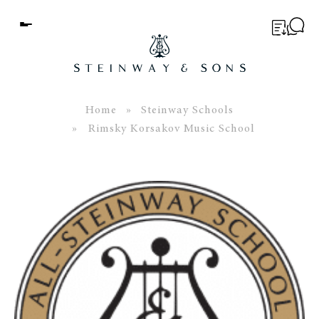
Menu
BUYER’S GUIDE
PIANOS
Home
»
Steinway Schools
» Rimsky Korsakov Music School
EDUCATION
SERVICES
ABOUT
WORLD OF STEINWAY
EVENTS
CONTACT