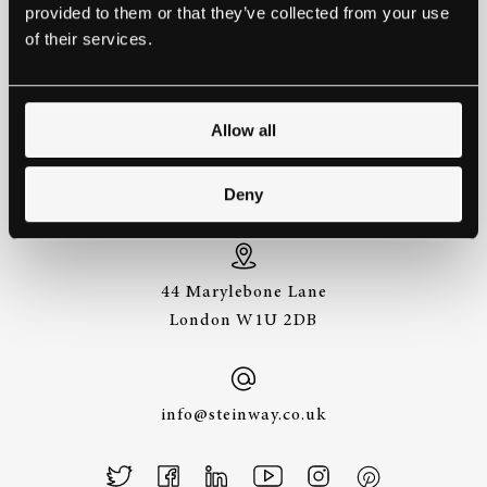
provided to them or that they’ve collected from your use
EXPERIENCE A STEINWAY IS
of their services.
TO HEAR IT FOR YOURSELF.
GET IN TOUCH.
Allow all
+44 (0)20 7487
Deny
3391
44 Marylebone Lane
London W1U 2DB
info@steinway.co.uk