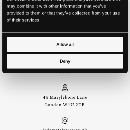
may combine it with other information that you’ve
provided to them or that they’ve collected from your use
THE BEST WAY TO
of their services.
EXPERIENCE A STEINWAY IS
TO HEAR IT FOR YOURSELF.
GET IN TOUCH.
Allow all
Deny
+44 (0)20 7487
3391
44 Marylebone Lane
London W1U 2DB