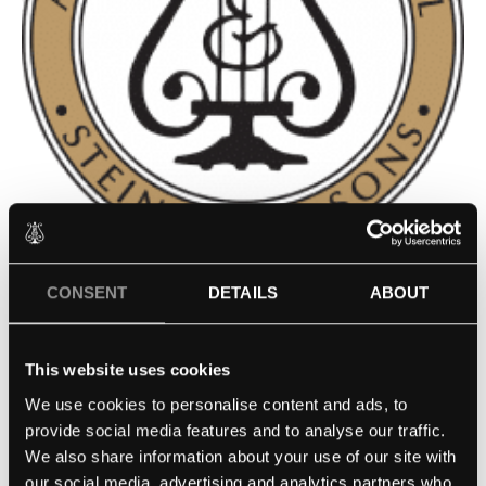
ST. MARGARET’S EPISCOPAL
CONSENT
DETAILS
ABOUT
SCHOOL – SAN JUAN
This website uses cookies
CAPISTRANO, CA
We use cookies to personalise content and ads, to
provide social media features and to analyse our traffic.
Contact school
We also share information about your use of our site with
our social media, advertising and analytics partners who