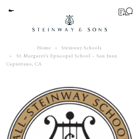
Menu
BUYER’S GUIDE
PIANOS
Home
»
Steinway Schools
» St. Margaret’s Episcopal School – San Juan
EDUCATION
Capistrano, CA
SERVICES
ABOUT
WORLD OF STEINWAY
EVENTS
CONTACT