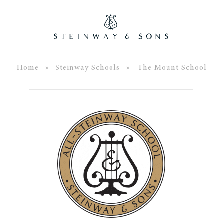
Home
»
Steinway Schools
» The Mount School