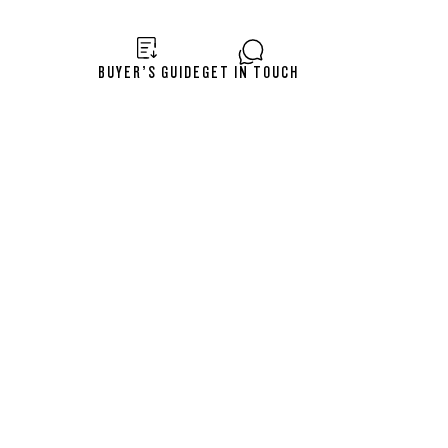
BUYER’S GUIDE
GET IN TOUCH