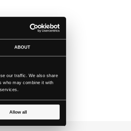
or girls aged 3 -18,
 their needs, inspiring
beyond their reach.
ABOUT
since 1785. Our Quaker
lieve they do today.
rything they aspire to
se our traffic. We also share
ers who may combine it with
 services.
Allow all