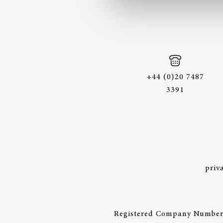
+44 (0)20 7487
3391
priv
Registered Company Number: