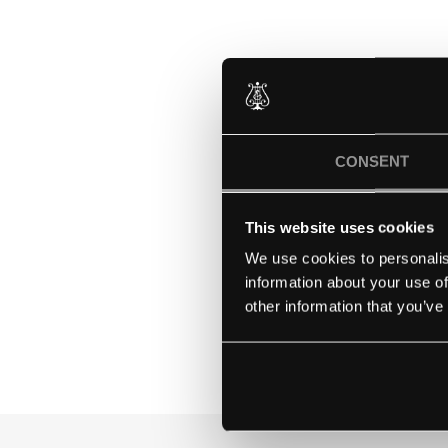
The Mount School Yo
based in the heart of 
and empowering con
CONSENT
They have been at the
This website uses cookies
founders knew that 
Mount girls are equip
We use cookies to personalis
information about your use of
other information that you’ve