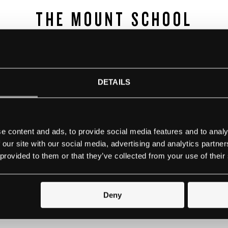
THE MOUNT SCHOOL
rk is an exceptional independent day and boarding school f
York. They are leaders in educating girls and understanding
fident young women, enabling them to believe nothing is 
DETAILS
 forefront of providing an exceptional education for girls 
girls excel within an all-girls environment and we still be
ped with the skills, ambition and courage to succeed in eve
e content and ads, to provide social media features and to analy
do and anything they aspire to be.
 our site with our social media, advertising and analytics partn
 provided to them or that they’ve collected from your use of their
Contact school
Deny