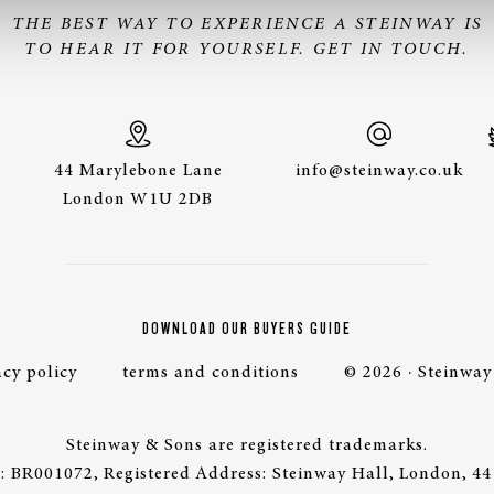
THE BEST WAY TO EXPERIENCE A STEINWAY IS
TO HEAR IT FOR YOURSELF. GET IN TOUCH.
44 Marylebone Lane
info@steinway.co.uk
London W1U 2DB
DOWNLOAD OUR BUYERS GUIDE
acy policy
terms and conditions
© 2026 · Steinway
Steinway & Sons are registered trademarks.
 BR001072, Registered Address: Steinway Hall, London, 