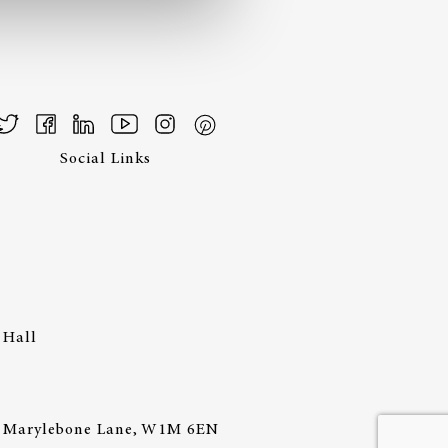
Social Links
 Hall
44 Marylebone Lane, W1M 6EN