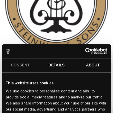
WESTERN MICHIGAN
CONSENT
DETAILS
ABOUT
UNIVERSITY – KALAMAZOO,
MI
This website uses cookies
We use cookies to personalise content and ads, to
Contact school
provide social media features and to analyse our traffic.
We also share information about your use of our site with
our social media, advertising and analytics partners who