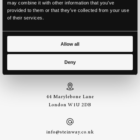
may combine it with other information that you’ve
provided to them or that they’ve collected from your use
THE BEST WAY TO
of their services.
EXPERIENCE A STEINWAY IS
TO HEAR IT FOR YOURSELF.
GET IN TOUCH.
Allow all
+44 (0)20 7487
Deny
3391
44 Marylebone Lane
London W1U 2DB
info@steinway.co.uk