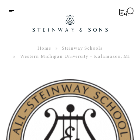
Menu
BUYER’S GUIDE
PIANOS
Home
»
Steinway Schools
» Western Michigan University – Kalamazoo, MI
EDUCATION
SERVICES
ABOUT
WORLD OF STEINWAY
EVENTS
CONTACT