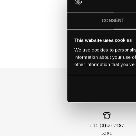
YOUNGSTO
CONSENT
This website uses cookies
We use cookies to personalis
information about your use of
other information that you’ve
+44 (0)20 7487
3391