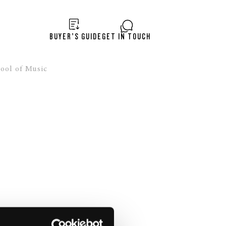
BUYER’S GUIDE
GET IN TOUCH
ool of Music