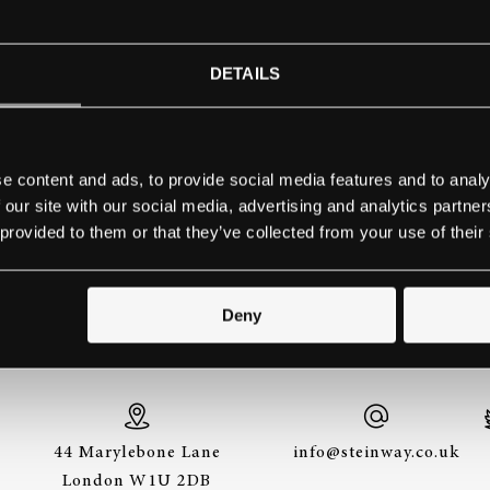
WN STATE UNIVERSITY, DA
DETAILS
OF MUSIC
Contact school
e content and ads, to provide social media features and to analy
 our site with our social media, advertising and analytics partn
 provided to them or that they’ve collected from your use of their
THE BEST WAY TO EXPERIENCE A STEINWAY IS
Deny
TO HEAR IT FOR YOURSELF. GET IN TOUCH.
44 Marylebone Lane
info@steinway.co.uk
London W1U 2DB