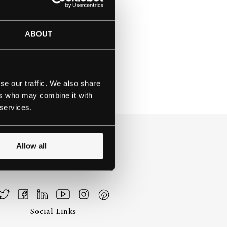
NA SCHOOL
ABOUT
se our traffic. We also share
ers who may combine it with
 services.
Allow all
Social Links