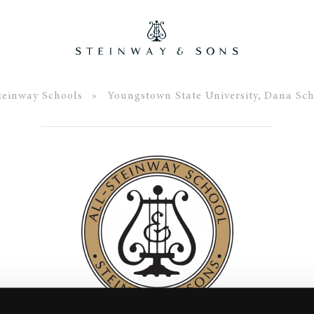
teinway Schools
» Youngstown State University, Dana Sch