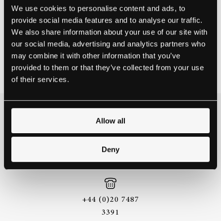
artists during this difficult time.
We use cookies to personalise content and ads, to
provide social media features and to analyse our traffic.
Book your appointment
here.
We also share information about your use of our site with
our social media, advertising and analytics partners who
NEWS
may combine it with other information that you’ve
April 19, 2021
provided to them or that they’ve collected from your use
of their services.
THE BEST WAY TO
Allow all
EXPERIENCE A STEINWAY IS
TO HEAR IT FOR YOURSELF.
Deny
GET IN TOUCH.
+44 (0)20 7487
3391