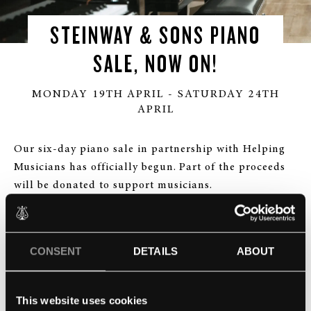
STEINWAY & SONS PIANO
SALE, NOW ON!
MONDAY 19TH APRIL - SATURDAY 24TH
APRIL
Our six-day piano sale in partnership with Helping
Musicians has officially begun. Part of the proceeds
will be donated to support musicians.
Every piano is marked down including our limited
editions, so seize this once-in-a-lifetime opportunity
CONSENT
DETAILS
ABOUT
to purchase your dream piano at a significantly
reduced price! A portion of the proceeds will be
donated to the Help Musician charity, to support
This website uses cookies