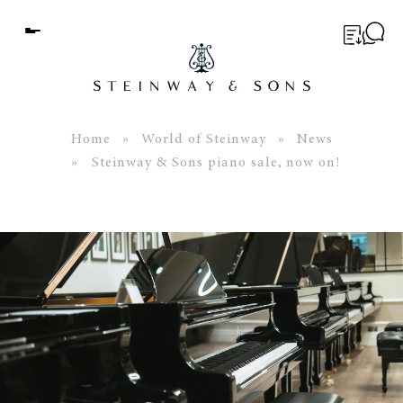
Menu
BUYER’S GUIDE
PIANOS
Home
»
World of Steinway
»
News
» Steinway & Sons piano sale, now on!
EDUCATION
SERVICES
ABOUT
WORLD OF STEINWAY
EVENTS
CONTACT