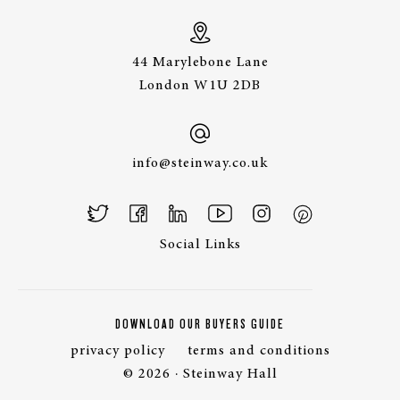
44 Marylebone Lane
London W1U 2DB
info@steinway.co.uk
Social Links
DOWNLOAD OUR BUYERS GUIDE
privacy policy
terms and conditions
© 2026 · Steinway Hall