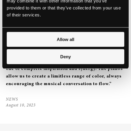
may combine it with other information that you’ve
provided to them or that they’ve collected from your use
of their services.
We also have the honor of announcing a New
Allow all
Steinway Ensemble Dominic and Elwin, aka The
Piano Brothers, on being a Steinway Ensemble:
“The
Deny
experience of sharing the stage with two Steinways is
one of complete inspiration and synergy. The pianos
allow us to create a limitless range of color, always
encouraging the musical conversation to flow.”
NEWS
August 10, 2023