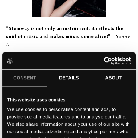
“Steinway is not only an instrument, it reflects the
soul of music and makes music come alive!”
– Sunny
Li
Congratulations to Young Steinway Artist Sunny Li,
who has now taken the step up and advanced to the
esteemed title of Steinway Artist. We can’t wait to see
CONSENT
DETAILS
ABOUT
where this new achievement will take her in her
flourishing career.
This website uses cookies
We use cookies to personalise content and ads, to
provide social media features and to analyse our traffic.
We also share information about your use of our site with
our social media, advertising and analytics partners who