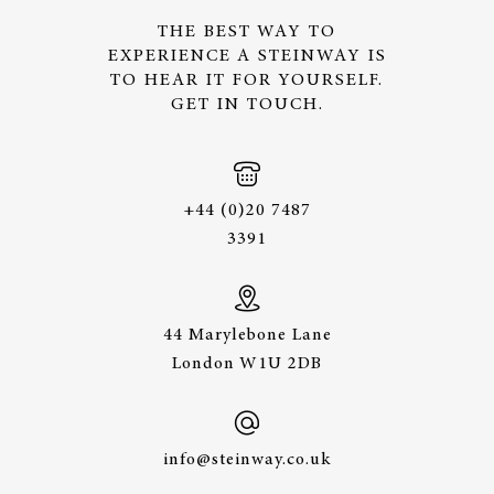
THE BEST WAY TO
EXPERIENCE A STEINWAY IS
TO HEAR IT FOR YOURSELF.
GET IN TOUCH.
+44 (0)20 7487
3391
44 Marylebone Lane
London W1U 2DB
info@steinway.co.uk