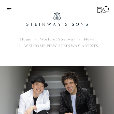
Menu
BUYER’S GUIDE
PIANOS
Home
»
World of Steinway
»
News
» WELCOME NEW STEINWAY ARTISTS
EDUCATION
SERVICES
ABOUT
WORLD OF STEINWAY
EVENTS
CONTACT