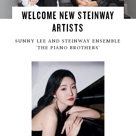
WELCOME NEW STEINWAY
ARTISTS
SUNNY LEE AND STEINWAY ENSEMBLE
'THE PIANO BROTHERS'