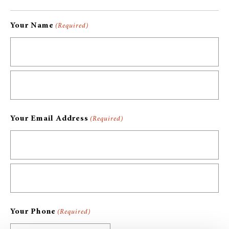
Your Name
(Required)
Your Email Address
(Required)
Your Phone
(Required)