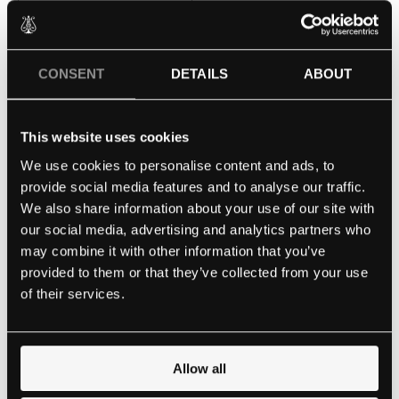
Date of Birth
CONSENT
DETAILS
ABOUT
MM
This website uses cookies
slash
Qualifications
We use cookies to personalise content and ads, to
(Required)
DD
provide social media features and to analyse our traffic.
slash
We also share information about your use of our site with
YYYY
our social media, advertising and analytics partners who
may combine it with other information that you’ve
provided to them or that they’ve collected from your use
of their services.
Allow all