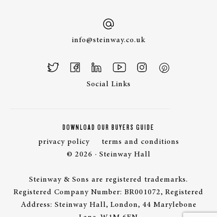
info@steinway.co.uk
Social Links
DOWNLOAD OUR BUYERS GUIDE
privacy policy
terms and conditions
© 2026 · Steinway Hall
Steinway & Sons are registered trademarks.
Registered Company Number: BR001072, Registered
Address: Steinway Hall, London, 44 Marylebone