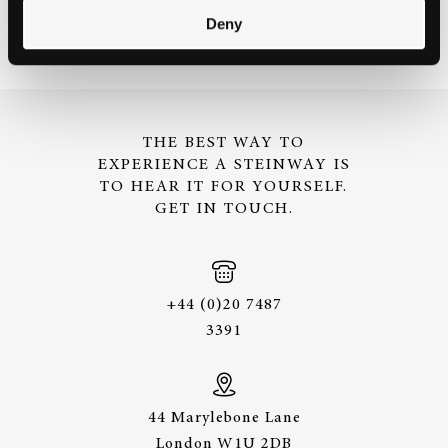
Deny
THE BEST WAY TO
EXPERIENCE A STEINWAY IS
TO HEAR IT FOR YOURSELF.
GET IN TOUCH.
+44 (0)20 7487
3391
44 Marylebone Lane
London W1U 2DB