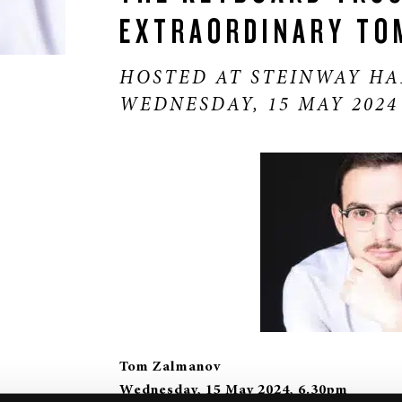
EXTRAORDINARY TO
HOSTED AT STEINWAY HA
WEDNESDAY, 15 MAY 2024
Tom Zalmanov
Wednesday, 15 May 2024, 6.30pm