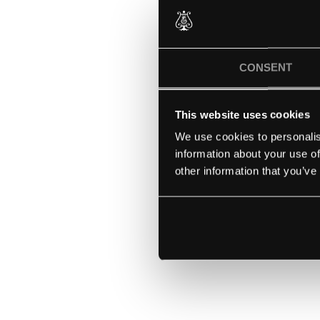
CONSENT
This website uses cookies
We use cookies to personalis
information about your use of
other information that you’ve