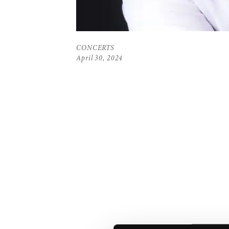
CONCERTS
April 30, 2024