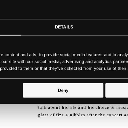
FREE ADMISSION
To reserve your place(s) simply click on 
richard@keyboardtrust.org
DETAILS
Program:
Poulenc
Trois Novelettes
e content and ads, to provide social media features and to analy
Schubert
Wanderer Fantasy, Op. 15 in C
 our site with our social media, advertising and analytics partn
Tal-Haim Samnon
Memory and Variation
 provided to them or that they’ve collected from your use of their
Rachmaninov
Preludes Op. 23
No. 3 in D minor; No. 4 in D major; No. 5
Busoni
Kammer-Fantasie über Carmen, 
Deny
This one-hour recital will be followed by
talk about his life and his choice of musi
glass of fizz + nibbles after the concert 