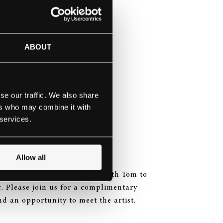
the button below or email:
ABOUT
se our traffic. We also share
 major
ers who may combine it with
s
 services.
 in G minor
BV 284
Allow all
 a short, informal interview with Tom to
c. Please join us for a complimentary
and an opportunity to meet the artist.