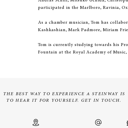
András Schiff, Mitsuko Uchida, Christo
participated in the Marlboro, Ravinia, Ox
As a chamber musician, Tom has collabora
Kashkashian, Mark Padmore, Miriam Fried
Tom is currently studying towards his Pr
Fountain at the Royal Academy of Music, 
THE BEST WAY TO EXPERIENCE A STEINWAY IS
TO HEAR IT FOR YOURSELF. GET IN TOUCH.