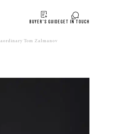
BUYER’S GUIDE
GET IN TOUCH
raordinary Tom Zalmanov