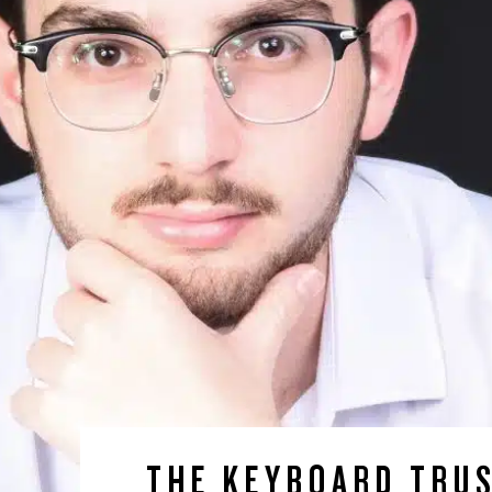
THE KEYBOARD TRU