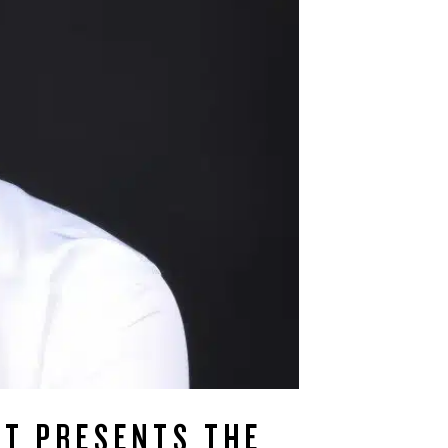
ST PRESENTS THE