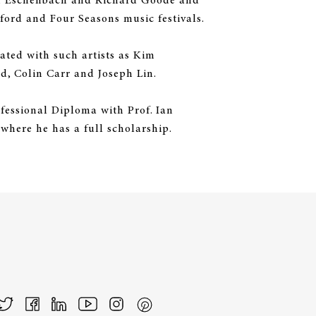
ph Eschenbach and Richard Goode and
ford and Four Seasons music festivals.
ted with such artists as Kim
, Colin Carr and Joseph Lin.
ofessional Diploma with Prof. Ian
where he has a full scholarship.