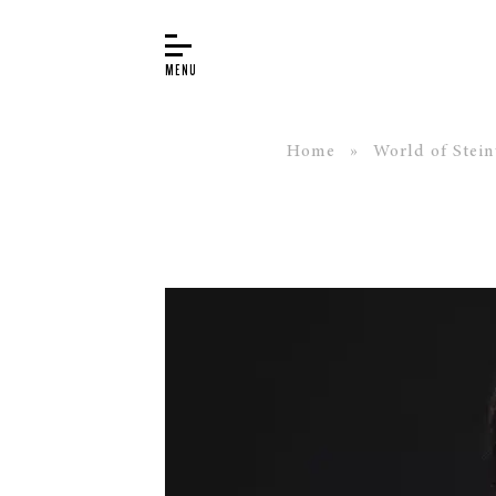
Home
»
World of Stei
BUYER’S GUIDE
PIANOS
EDUCATION
SERVICES
ABOUT
WORLD OF STEINWAY
EVENTS
CONTACT