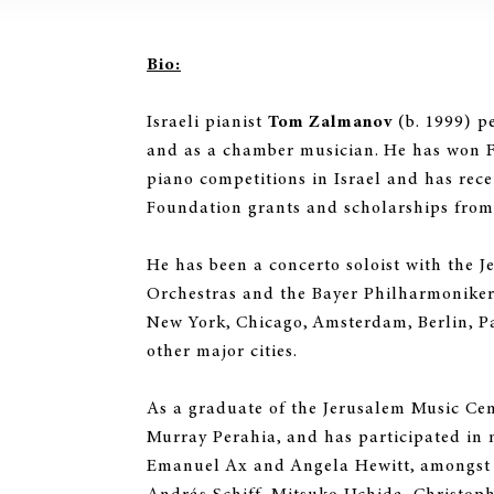
Bio:
Israeli pianist
Tom Zalmanov
(b. 1999) pe
and as a chamber musician. He has won Fi
piano competitions in Israel and has rec
Foundation grants and scholarships from 
He has been a concerto soloist with the 
Orchestras and the Bayer Philharmonike
New York, Chicago, Amsterdam, Berlin, P
other major cities.
As a graduate of the Jerusalem Music Cen
Murray Perahia, and has participated in 
Emanuel Ax and Angela Hewitt, amongst 