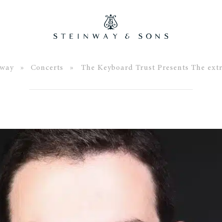
nway
»
Concerts
» The Keyboard Trust Presents The ext