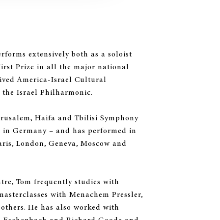
rforms extensively both as a soloist
rst Prize in all the major national
eived America-Israel Cultural
the Israel Philharmonic.
Jerusalem, Haifa and Tbilisi Symphony
r in Germany – and has performed in
aris, London, Geneva, Moscow and
tre, Tom frequently studies with
masterclasses with Menachem Pressler,
others. He has also worked with