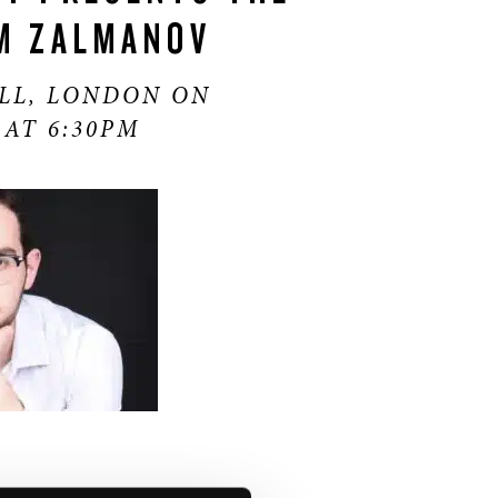
M ZALMANOV
LL, LONDON ON
 AT 6:30PM