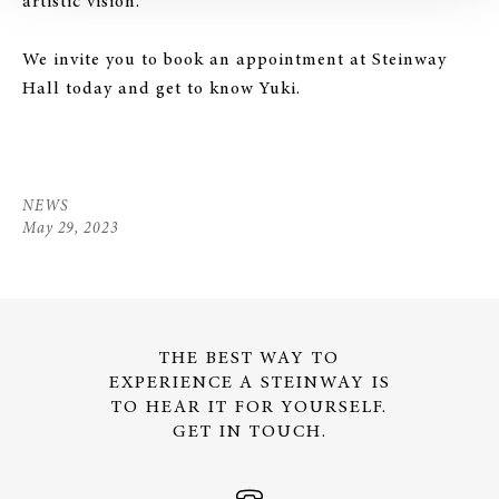
artistic vision.
We invite you to book an appointment at Steinway
Hall today and get to know Yuki.
NEWS
May 29, 2023
THE BEST WAY TO
EXPERIENCE A STEINWAY IS
TO HEAR IT FOR YOURSELF.
GET IN TOUCH.