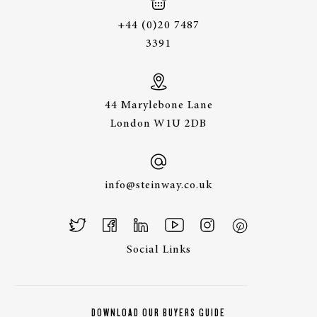
+44 (0)20 7487
3391
44 Marylebone Lane
London W1U 2DB
info@steinway.co.uk
Social Links
DOWNLOAD OUR BUYERS GUIDE