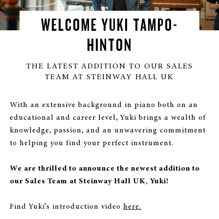
WELCOME YUKI TAMPO-
HINTON
THE LATEST ADDITION TO OUR SALES
TEAM AT STEINWAY HALL UK
With an extensive background in piano both on an
educational and career level, Yuki brings a wealth of
knowledge, passion, and an unwavering commitment
to helping you find your perfect instrument.
We are thrilled to announce the newest addition to
our Sales Team at Steinway Hall UK, Yuki!
Find Yuki’s introduction video
here.