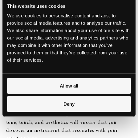
fronts, including teaching. She therefore, has a
This website uses cookies
profound understanding of the diverse needs and
We use cookies to personalise content and ads, to
preferences of discerning musicians.
provide social media features and to analyse our traffic.
We also share information about your use of our site with
It is this unique combination of Yuki’s exceptional
our social media, advertising and analytics partners who
talent, education, and hands-on experience that
may combine it with other information that you’ve
makes her an invaluable asset to the Steinway Hall
provided to them or that they’ve collected from your use
UK Sales Team.
of their services.
At Steinway Hall, we believe that choosing the right
piano is an intimate and deeply personal experience.
Allow all
Yuki’s presence will further elevate this experience,
as she guides you through a range of exquisite
Deny
instruments, attentively listening to your aspirations
and desires. Her keen insight into the nuances of
tone, touch, and aesthetics will ensure that you
discover an instrument that resonates with your