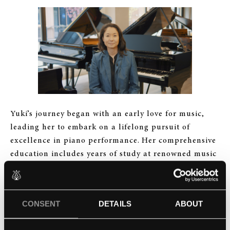
Yuki’s journey began with an early love for music,
leading her to embark on a lifelong pursuit of
excellence in piano performance. Her comprehensive
education includes years of study at renowned music
institutions, where she honed her skills and deepened
her understanding of the instrument’s intricacies.
CONSENT
DETAILS
ABOUT
But Yuki’s commitment to piano went beyond
mastering the keys. Her career unfolded on multiple