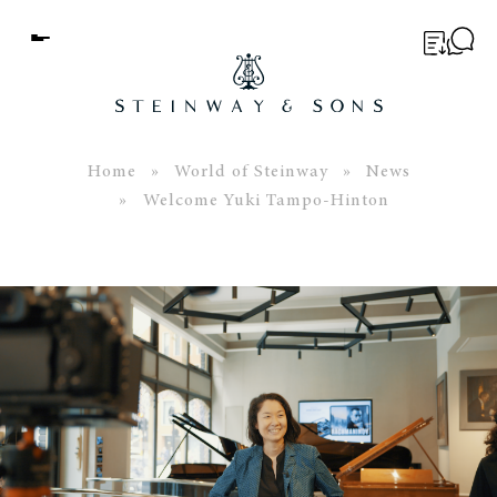
Menu
BUYER’S GUIDE
PIANOS
Home
»
World of Steinway
»
News
» Welcome Yuki Tampo-Hinton
EDUCATION
SERVICES
ABOUT
WORLD OF STEINWAY
EVENTS
CONTACT