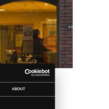
IN LONDON
ABOUT
ISTS WHO WILL
STEINWAY & SONS