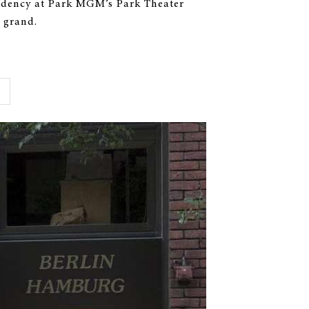
sidency at Park MGM’s Park Theater
 grand.