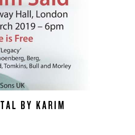
ITAL BY KARIM