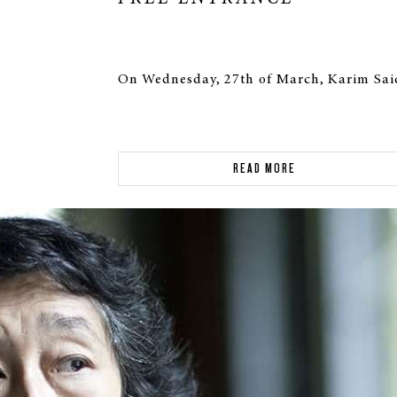
On Wednesday, 27th of March, Karim Said
READ MORE