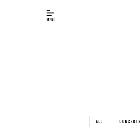
BUYER’S GUIDE
PIANOS
EDUCATION
SERVICES
ABOUT
WORLD OF STEINWAY
EVENTS
ALL
CONCERT
CONTACT