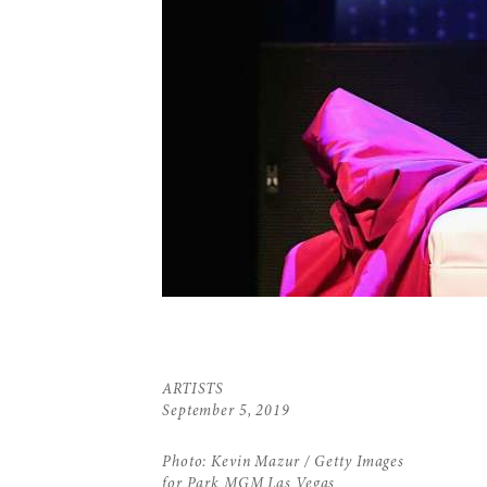
ARTISTS
September 5, 2019
Photo: Kevin Mazur / Getty Images
for Park MGM Las Vegas