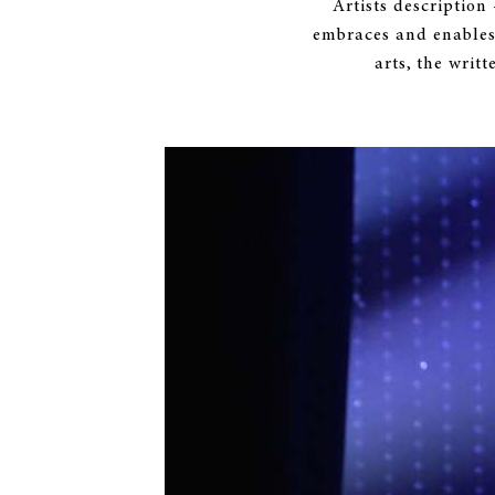
Artists description
embraces and enables
arts, the writ