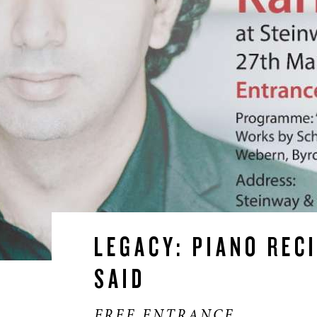
LEGACY: PIANO REC
*/?>
SAID
FREE ENTRANCE