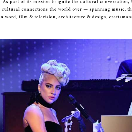
 - As part of its mission to ignite the cultural conversat
 cultural connections the world over — spanning music, th
ten word, film & television, architecture & design, craftsmans