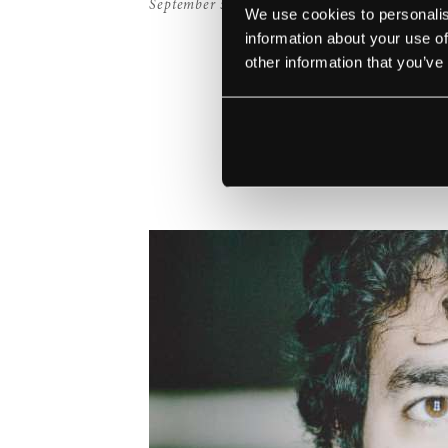
September 5, 2019
We use cookies to personalis
information about your use of
other information that you’ve