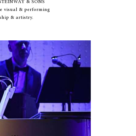
ion, STEINWAY & SONS
e visual & performing
hip & artistry.