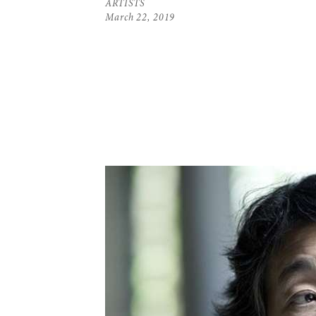
ARTISTS
March 22, 2019