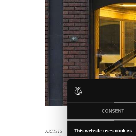
CONSENT
This website uses cookies
ARTISTS