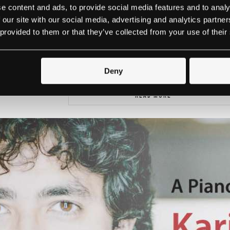
e content and ads, to provide social media features and to analy
 our site with our social media, advertising and analytics partn
 provided to them or that they’ve collected from your use of their
We look forward to seeing you with us at 
Deny
READ MORE