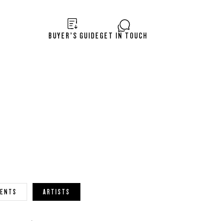
BUYER’S GUIDE
GET IN TOUCH
VENTS
ARTISTS