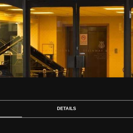
STEINWAY ARTISTS 
*/?>
DETAILS
CONCERT DATES FOR ART
PERFORM IN LONDON ON 
PIANOS