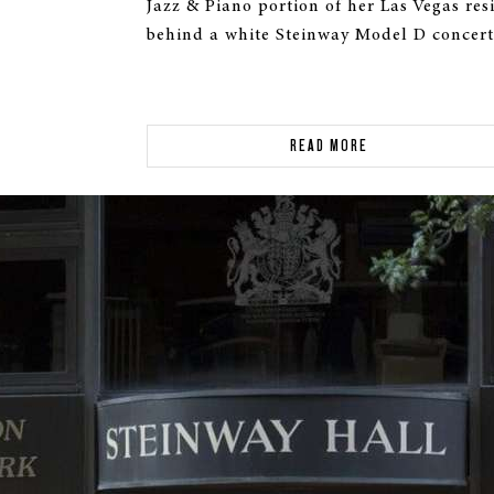
Jazz & Piano portion of her Las Vegas re
behind a white Steinway Model D concert
READ MORE