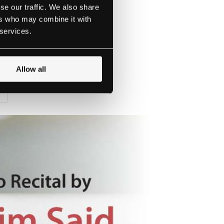
se our traffic. We also share
ers who may combine it with
 services.
the concerts.
Allow all