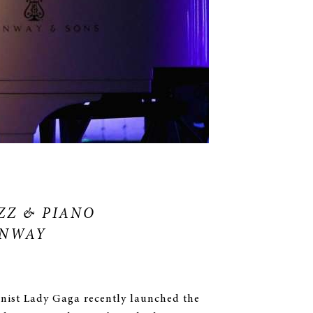
ZZ & PIANO
INWAY
anist Lady Gaga recently launched the