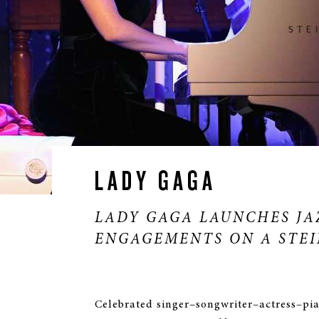
LADY GAGA
*/?>
LADY GAGA LAUNCHES JA
ENGAGEMENTS ON A STE
Celebrated singer–songwriter–actress–pi