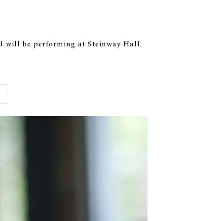
 will be performing at Steinway Hall.