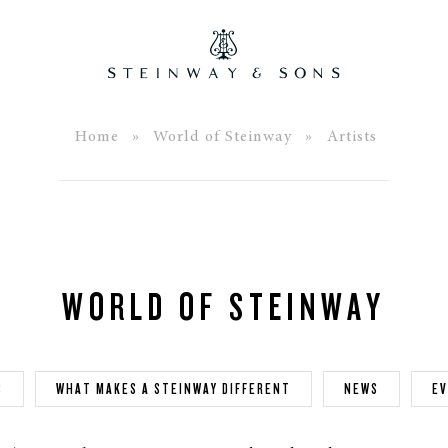
Home
»
World of Steinway
» Artists
WORLD OF STEINWAY
S
WHAT MAKES A STEINWAY DIFFERENT
NEWS
E